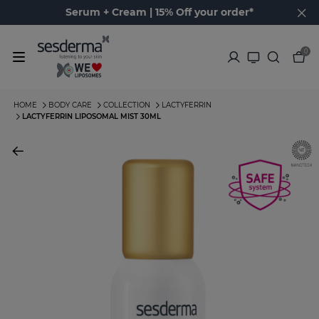
Serum + Cream | 15% Off your order*
0
HOME
BODY CARE
COLLECTION
LACTYFERRIN
LACTYFERRIN LIPOSOMAL MIST 30ML