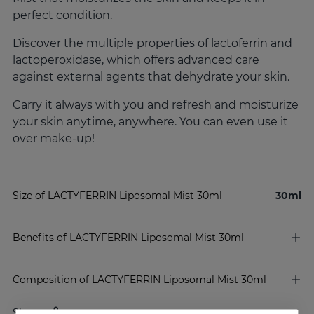
perfect condition.
Discover the multiple properties of lactoferrin and
lactoperoxidase, which offers advanced care
against external agents that dehydrate your skin.
Carry it always with you and refresh and moisturize
your skin anytime, anywhere. You can even use it
over make-up!
Size of LACTYFERRIN Liposomal Mist 30ml
30ml
Benefits of LACTYFERRIN Liposomal Mist 30ml
Composition of LACTYFERRIN Liposomal Mist 30ml
Share