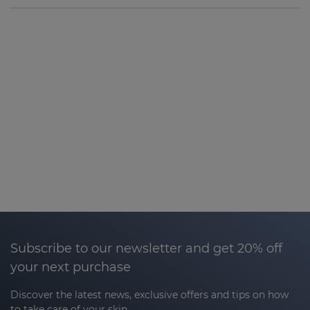
Subscribe to our newsletter and get 20% off
your next purchase
Discover the latest news, exclusive offers and tips on how
to take care of your skin.