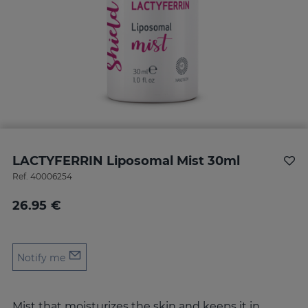
LACTYFERRIN Liposomal Mist 30ml
Ref.
40006254
26.95 €
Notify me
Mist that moisturizes the skin and keeps it in