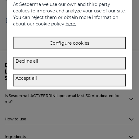
At Sesderma we use our own and third party
cookies to improve and analyze your use of our site.
You can reject them or obtain more information
Free shipping in orders over
Delivery in 24 - 72 hours
about our cookie policy
here.
100 €
(working days)
Configure cookies
Decline all
Do you need more information about
LACTYFERRIN Liposomal Mist 30ml from
Sesderma?
Accept all
Is Sesderma LACTYFERRIN Liposomal Mist 30ml indicated for
me?
How to use
Ingredients