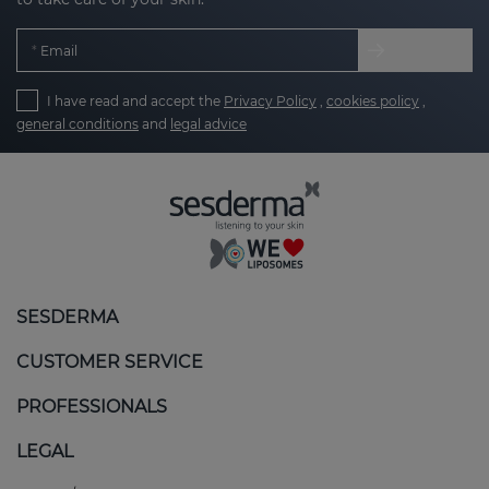
Email
I have read and accept the
Privacy Policy
,
cookies policy
,
general conditions
and
legal advice
SESDERMA
CUSTOMER SERVICE
PROFESSIONALS
LEGAL