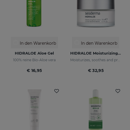
In den Warenkorb
In den Warenkorb
HIDRALOE Aloe Gel
HIDRALOE Moisturizing Facial Cream
100% reine Bio-Aloe vera
Moisturizes, soothes and protects your skin
€ 16,95
€ 32,95