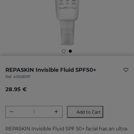
REPASKIN Invisible Fluid SPF50+
Ref.
40008197
28.95 €
Add to Cart
REPASKIN Invisible Fluid SPF 50+ facial has an ultra-