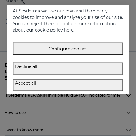
Share
At Sesderma we use our own and third party
cookies to improve and analyze your use of our site.
Free shipping in orders over
Delivery in 24 - 72 hours
You can reject them or obtain more information
100 €
(working days)
about our cookie policy
here.
Configure cookies
Do you need more information about
Decline all
REPASKIN Invisible Fluid SPF50+ from
Sesderma?
Accept all
Is Sesderma REPASKIN Invisible Fluid SPF50+ indicated for me?
How to use
I want to know more