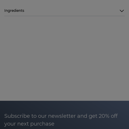
Ingredients
Subscribe to our newsletter and get 20% off
your next purchase