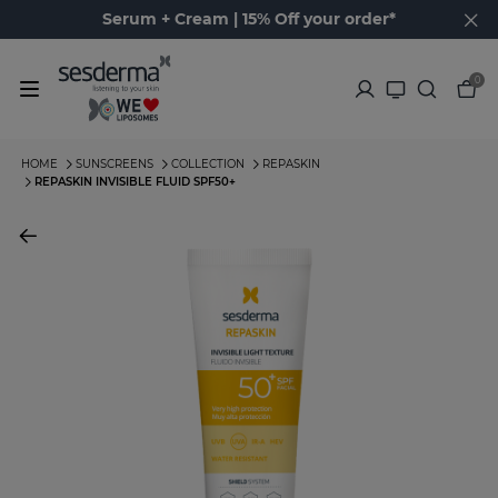
Serum + Cream | 15% Off your order*
0
HOME
SUNSCREENS
COLLECTION
REPASKIN
REPASKIN INVISIBLE FLUID SPF50+