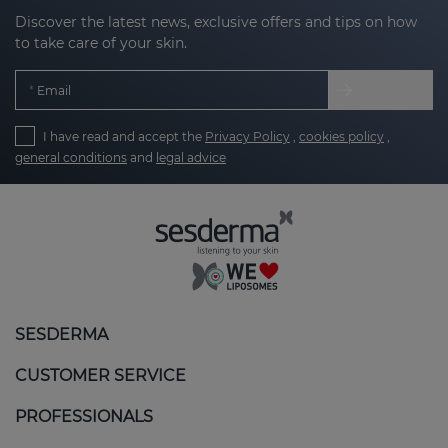
Discover the latest news, exclusive offers and tips on how
to take care of your skin.
Email
I have read and accept the
Privacy Policy
,
cookies policy
,
general conditions
and
legal advice
SESDERMA
CUSTOMER SERVICE
PROFESSIONALS