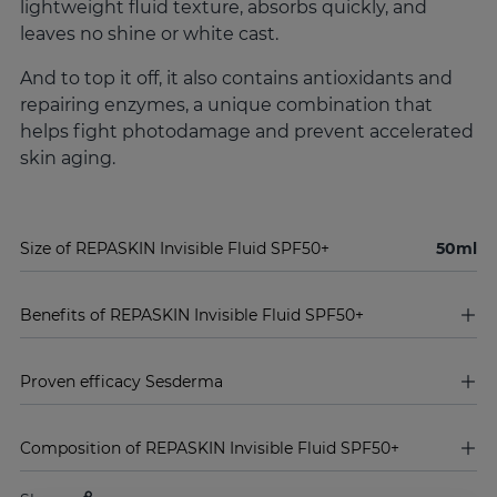
lightweight fluid texture, absorbs quickly, and
leaves no shine or white cast.
And to top it off, it also contains antioxidants and
repairing enzymes, a unique combination that
helps fight photodamage and prevent accelerated
skin aging.
Size of REPASKIN Invisible Fluid SPF50+
50ml
Benefits of REPASKIN Invisible Fluid SPF50+
Proven efficacy Sesderma
Composition of REPASKIN Invisible Fluid SPF50+