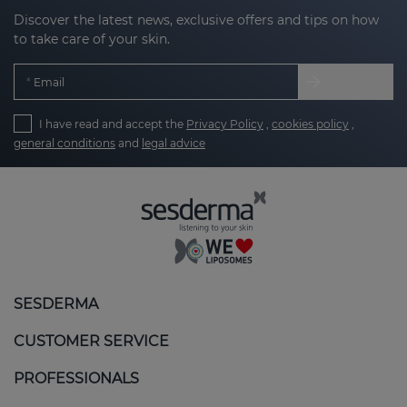
Discover the latest news, exclusive offers and tips on how
to take care of your skin.
Email
I have read and accept the
Privacy Policy
,
cookies policy
,
general conditions
and
legal advice
SESDERMA
CUSTOMER SERVICE
PROFESSIONALS