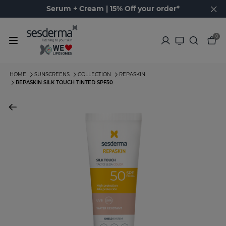
Serum + Cream | 15% Off your order*
0
HOME
SUNSCREENS
COLLECTION
REPASKIN
REPASKIN SILK TOUCH TINTED SPF50