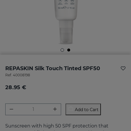
REPASKIN Silk Touch Tinted SPF50
Ref.
40008198
28.95 €
Add to Cart
Sunscreen with high 50 SPF protection that