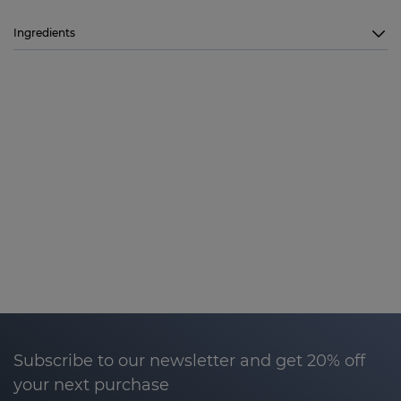
Ingredients
Subscribe to our newsletter and get 20% off
your next purchase