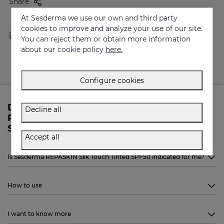
Share
At Sesderma we use our own and third party
cookies to improve and analyze your use of our site.
Free shipping in orders over
Delivery in 24 - 72 hours
You can reject them or obtain more information
100 €
(working days)
about our cookie policy
here.
Configure cookies
Do you need more information about
Decline all
REPASKIN Silk Touch Tinted SPF50 from
Sesderma?
Accept all
Is Sesderma REPASKIN Silk Touch Tinted SPF50 indicated for me?
How to use
I want to know more