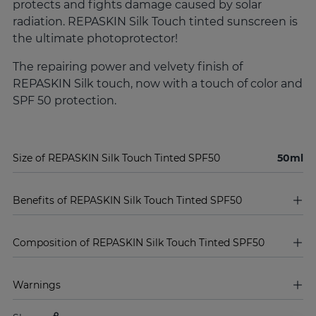
protects and fights damage caused by solar
radiation. REPASKIN Silk Touch tinted sunscreen is
the ultimate photoprotector!
The repairing power and velvety finish of
REPASKIN Silk touch, now with a touch of color and
SPF 50 protection.
Size of REPASKIN Silk Touch Tinted SPF50
50ml
Benefits of REPASKIN Silk Touch Tinted SPF50
Composition of REPASKIN Silk Touch Tinted SPF50
Warnings