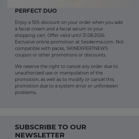
PERFECT DUO
Enjoy a 15% discount on your order when you add
a facial cream and a facial serum to your
shopping cart. Offer valid until 31.08.2026.
Exclusive online promotion at Sesderma.com. Not
compatible with packs, SKINEXPERTNEWS
coupon or other promotions or discounts.
We reserve the right to cancel any order due to
unauthorized use or manipulation of the
promotion, as well as to modify or cancel this
promotion due to a system error or unforeseen
problems.
SUBSCRIBE TO OUR
NEWSLETTER