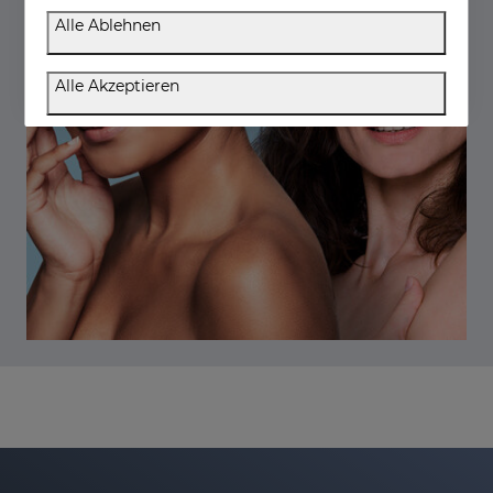
Alle Ablehnen
Alle Akzeptieren