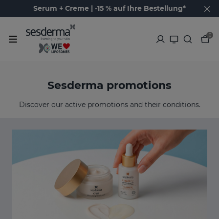
Serum + Creme | -15 % auf Ihre Bestellung*
0
Sesderma promotions
Discover our active promotions and their conditions.