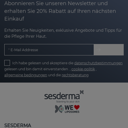
Abonnieren Sie unseren Newsletter und
erhalten Sie 20% Rabatt auf Ihren nächsten
Einkauf
Erhalten Sie Neuigkeiten, exklusive Angebote und Tipps für
die Pflege Ihrer Haut.
E-Mail Addresse
Ich habe gelesen und akzeptiere die
datenschutzbestimmungen
gelesen und bin damit einverstanden. ,
cookie-politik
,
allgemeine bedingungen
und die
rechtsberatung
SESDERMA