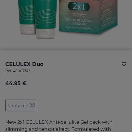
CELULEX Duo
Ref.
40007673
44.95 €
Notify me
New 2x1 CELULEX Anti-cellulite Gel pack with
slimming and tensor effect. Formulated with