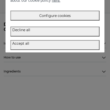
about our cookie policy
here.
Configure cookies
Do you need more information about
CELULEX Duo from Sesderma?
Decline all
Accept all
Is Sesderma CELULEX Duo indicated for me?
How to use
Ingredients