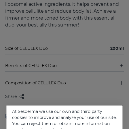
liposomal active ingredients, it helps prevent and
improve cellulite and reduce body fat. Achieve a
firmer and more toned body with this essential
duo, your best ally this summer!
Size of CELULEX Duo
200ml
Benefits of CELULEX Duo
Composition of CELULEX Duo
Share
At Sesderma we use our own and third party
Free shipping in orders over
Delivery in 24 - 72 hours
cookies to improve and analyze your use of our site.
100 €
(working days)
You can reject them or obtain more information