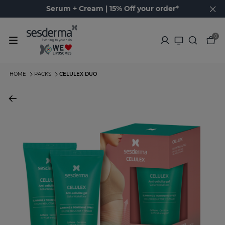
Serum + Cream | 15% Off your order*
0
HOME
PACKS
CELULEX DUO