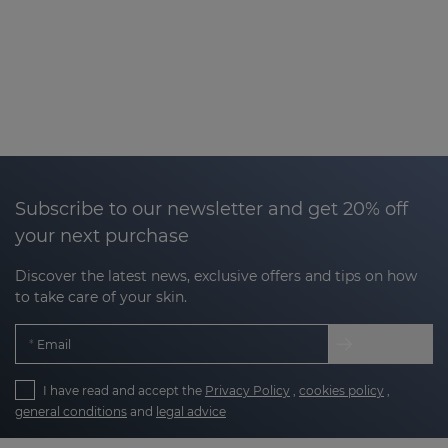
Subscribe to our newsletter and get 20% off
your next purchase
Discover the latest news, exclusive offers and tips on how
to take care of your skin.
Email
I have read and accept the
Privacy Policy
,
cookies policy
,
general conditions
and
legal advice