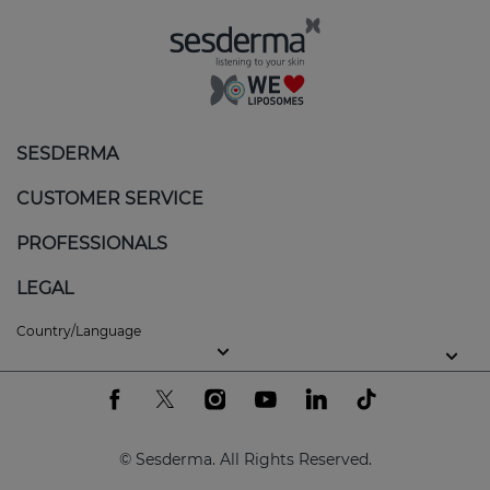
SESDERMA
CUSTOMER SERVICE
PROFESSIONALS
LEGAL
Country/Language
© Sesderma. All Rights Reserved.