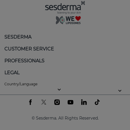
SESDERMA
CUSTOMER SERVICE
PROFESSIONALS
LEGAL
Country/Language
© Sesderma. All Rights Reserved.