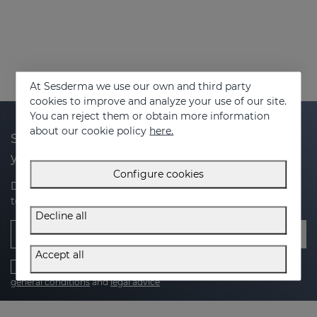
At Sesderma we use our own and third party
cookies to improve and analyze your use of our site.
You can reject them or obtain more information
about our cookie policy
here.
Subscribe to our newsletter and get 20% off
your next purchase
Configure cookies
Discover the latest news, exclusive offers and tips on how
to take care of your skin.
Decline all
Email
Accept all
I have read and accept the
Privacy Policy
,
cookies policy
,
general conditions
and
legal advice