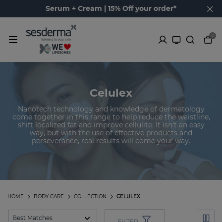
Serum + Cream | 15% Off your order*
0
Celulex
Nanotech technology and knowledge of dermatology
come together in this range to help reduce the waistline,
shift localized fat and improve cellulite. It isn't an easy
way, but with the use of effective products and
perseverance, real results will come your way.
HOME
BODY CARE
COLLECTION
CELULEX
FILTER