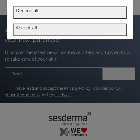
Decline all
Accept all
Subscribe to our newsletter and get 20% off
your next purchase
Discover the latest news, exclusive offers and tips on how
to take care of your skin.
Email
I have read and accept the
Privacy Policy
,
cookies policy
,
general conditions
and
legal advice