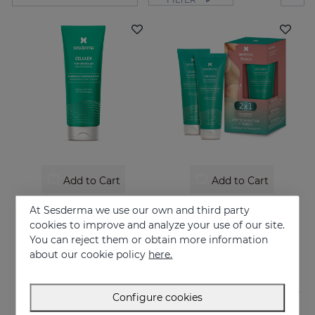
Add to Cart
Add to Cart
CELULEX Anti-Celluite Gel
CELULEX Duo
At Sesderma we use our own and third party
Anti-cellulite gel with slimming and tensor effect
Slimming and tensor effect
cookies to improve and analyze your use of our site.
You can reject them or obtain more information
44.95 €
44.95 €
about our cookie policy
here.
Configure cookies