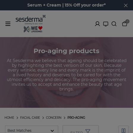
Serum + Cream | 15% Off your order*
0
Pro-aging products
At Sesderma we believe that ageing should be celebrated
by highlighting the best version of our skin. Because
every wrinkle, every line and every mark is the imprint of
a lived history and deserves to be cared for with the
utmost efficiency and delicacy. The pro-aging movement
invites us to accept and enhance the beauty that age
brings.
HOME
FACIAL CARE
CONCERN
PRO-AGING
FILTER