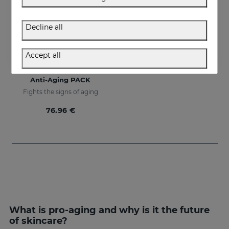
Decline all
Accept all
Add to Cart
Anti-Aging PACK
Fights the signs of aging
76.96 €
What is pro-aging and why is it the future
of skincare?