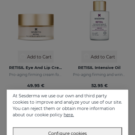
Add to Cart
Add to Cart
RETISIL Eye And Lip Cream
RETISIL Intensive Oil
Pro-aging firming cream for eye and lip contour
Pro-aging firming and wrinkle-reducing intensive oil
49.95 €
52.95 €
At Sesderma we use our own and third party
cookies to improve and analyze your use of our site.
You can reject them or obtain more information
about our cookie policy
here.
Configure cookies