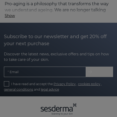
Pro-aging is a philosophy that transforms the way
we understand ageing.
We are no longer talking
Show
about fighting the passage of time, but about
accompanying, respecting and enhancing
it to
achieve youthful, luminous and firm skin. Instead
of hiding the signs of ageing, pro-aging seeks to
Subscribe to our newsletter and get 20% off
enhance beauty at every stage of life, offering
your next purchase
formulas that improve hydration, luminosity and
skin comfort, and help to maintain a well-cared-for
Discover the latest news, exclusive offers and tips on how
to take care of your skin.
and rejuvenated skin as the years go by. Sesderma,
a pioneer in dermatological innovation, has
Email
developed
specific lines with cutting-edge active
ingredients that are perfectly aligned with this
I have read and accept the
Privacy Policy
,
cookies policy
,
philosophy, allowing for improved texture, radiance
general conditions
and
legal advice
and firmness.
Sesderma and pro-aging: science and
beauty in harmony