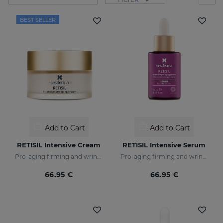
BEST SELLER
Add to Cart
Add to Cart
RETISIL Intensive Cream
RETISIL Intensive Serum
Pro-aging firming and wrinkle-reducing facial cream
Pro-aging firming and wrinkle-reducing intensive serum
66.95 €
66.95 €