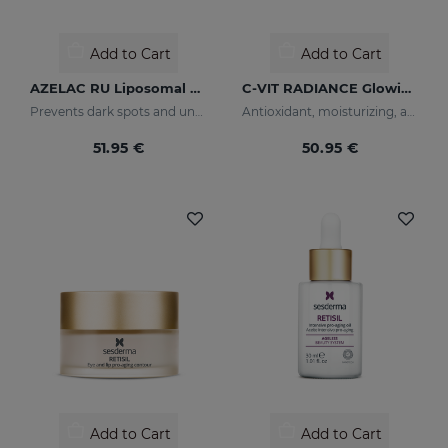
Add to Cart
Add to Cart
AZELAC RU Liposomal Serum
C-VIT RADIANCE Glowing Fluid
Prevents dark spots and uneven skin tone
Antioxidant, moisturizing, anti-wrinkle, and brightening fluid
51.95 €
50.95 €
Add to Cart
Add to Cart