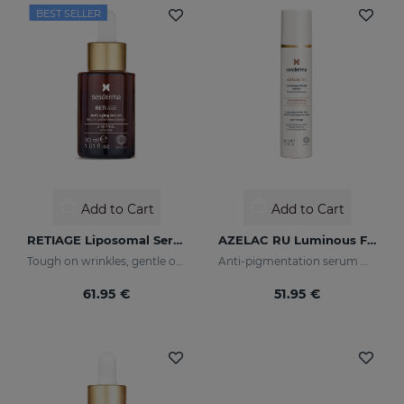
BEST SELLER
Add to Cart
Add to Cart
RETIAGE Liposomal Serum
AZELAC RU Luminous Fluid
Tough on wrinkles, gentle on your skin
Anti-pigmentation serum with luminous pigments and sun filters
61.95 €
51.95 €