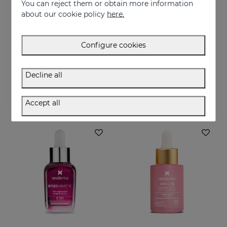
You can reject them or obtain more information
about our cookie policy
here.
Configure cookies
Add to Cart
Add to Cart
C-VIT Moisturising Facial Cream
C-VIT Revitalizing Gel Cream
Decline all
Intensive antioxidant, moisturizing, anti-wrinkle, and brightening cream
Highly antioxidant, anti-wrinkles and lightening
50.95 €
50.95 €
Accept all