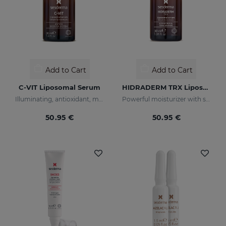
Add to Cart
Add to Cart
C-VIT Liposomal Serum
HIDRADERM TRX Liposomal Serum
Illuminating, antioxidant, moisturizing, and anti-wrinkles
Powerful moisturizer with skin-lightening properties
50.95 €
50.95 €