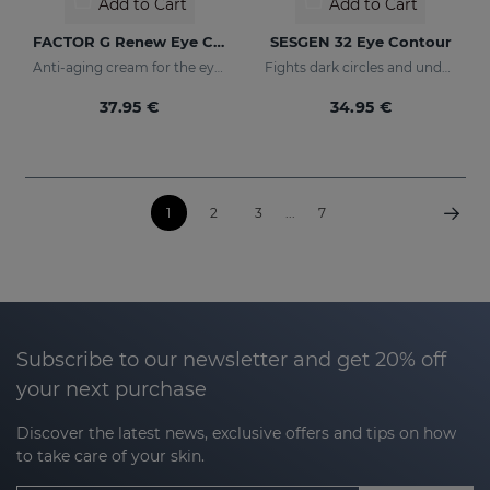
Add to Cart
Add to Cart
FACTOR G Renew Eye Contour
SESGEN 32 Eye Contour
Anti-aging cream for the eye contour area
Fights dark circles and under-eye bags
37.95 €
34.95 €
1
2
3
...
7
Subscribe to our newsletter and get 20% off
your next purchase
Discover the latest news, exclusive offers and tips on how
to take care of your skin.