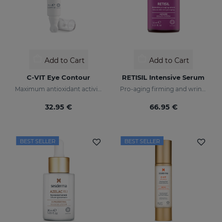
Add to Cart
Add to Cart
C-VIT Eye Contour
RETISIL Intensive Serum
Maximum antioxidant activity
Pro-aging firming and wrinkle-reducing intensive serum
32.95 €
66.95 €
BEST SELLER
BEST SELLER