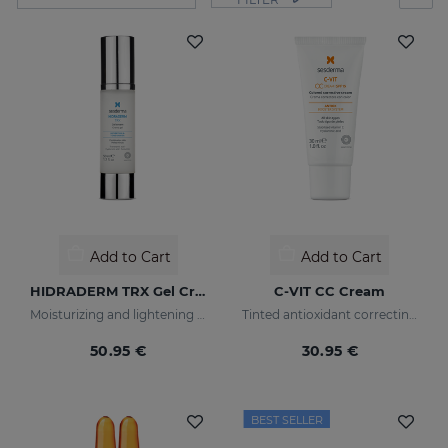
Add to Cart
Add to Cart
HIDRADERM TRX Gel Cream
C-VIT CC Cream
Moisturizing and lightening care for combination skin
Tinted antioxidant correcting cream with vitamin C and hyaluronic acid
50.95 €
30.95 €
BEST SELLER