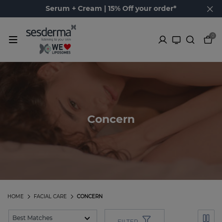
Serum + Cream | 15% Off your order*
0
Concern
HOME
FACIAL CARE
CONCERN
FILTER