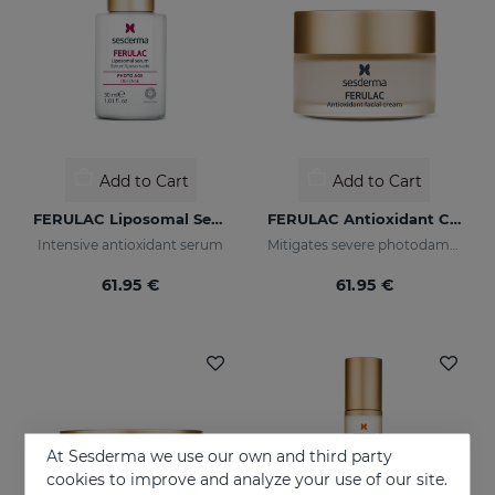
Add to Cart
Add to Cart
FERULAC Liposomal Serum
FERULAC Antioxidant Cream
Intensive antioxidant serum
Mitigates severe photodamage
61.95 €
61.95 €
At Sesderma we use our own and third party
cookies to improve and analyze your use of our site.