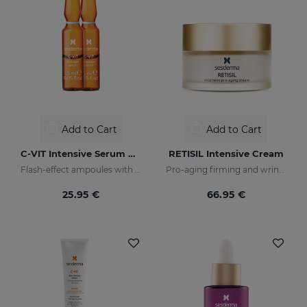
Add to Cart
Add to Cart
C-VIT Intensive Serum Ampoules
RETISIL Intensive Cream
Flash-effect ampoules with vitamin C
Pro-aging firming and wrinkle-reducing facial cream
25.95 €
66.95 €