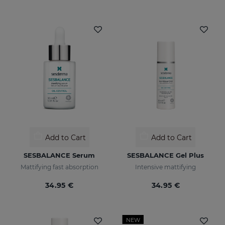
Add to Cart
Add to Cart
SESBALANCE Serum
SESBALANCE Gel Plus
Mattifying fast absorption
Intensive mattifying
34.95 €
34.95 €
NEW