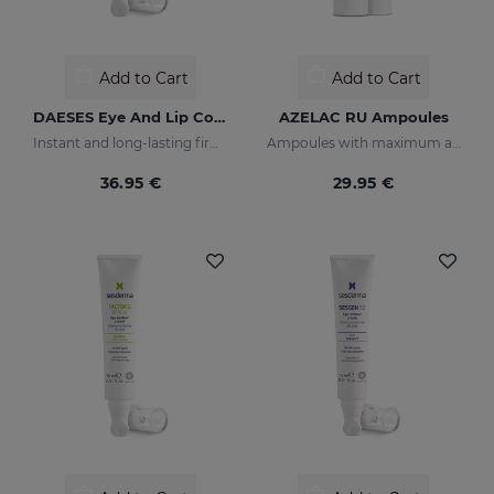
Add to Cart
Add to Cart
DAESES Eye And Lip Contour
AZELAC RU Ampoules
Instant and long-lasting firming effect
Ampoules with maximum anti-pigmentation activity
36.95 €
29.95 €