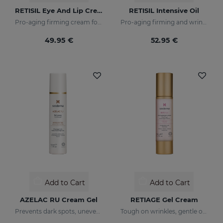
RETISIL Eye And Lip Cream
RETISIL Intensive Oil
Pro-aging firming cream for eye and lip contour
Pro-aging firming and wrinkle-reducing intensive oil
49.95 €
52.95 €
Add to Cart
Add to Cart
AZELAC RU Cream Gel
RETIAGE Gel Cream
Prevents dark spots, uneven tone, and wrinkles
Tough on wrinkles, gentle on your skin