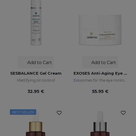
Add to Cart
Add to Cart
SESBALANCE Gel Cream
EXOSES Anti-Aging Eye And Lip Contour
Mattifying oil control
Exosomes for the eye contour
32.95 €
55.95 €
BEST SELLER