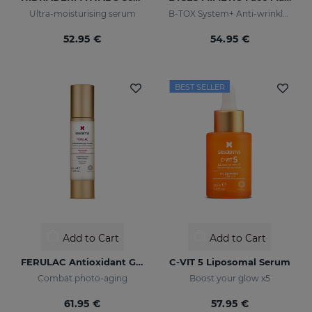
Ultra-moisturising serum
B-TOX System+ Anti-wrinkle Cocktail
52.95 €
54.95 €
BEST SELLER
Add to Cart
Add to Cart
FERULAC Antioxidant Gel-Cream
C-VIT 5 Liposomal Serum
Combat photo-aging
Boost your glow x5
61.95 €
57.95 €