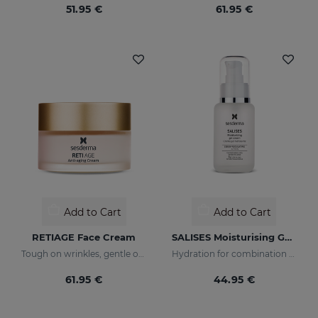
51.95 €
61.95 €
Add to Cart
Add to Cart
RETIAGE Face Cream
SALISES Moisturising Gel Cream
Tough on wrinkles, gentle on your skin
Hydration for combination skin prone to acne
61.95 €
44.95 €