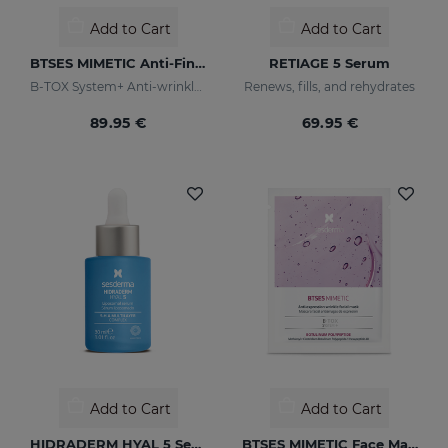
Add to Cart
Add to Cart
BTSES MIMETIC Anti-Fine Line Serum
RETIAGE 5 Serum
B-TOX System+ Anti-wrinkle Cocktail
Renews, fills, and rehydrates
89.95 €
69.95 €
Add to Cart
Add to Cart
HIDRADERM HYAL 5 Serum
BTSES MIMETIC Face Mask