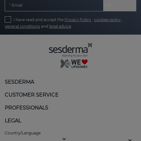
Email
I have read and accept the
Privacy Policy
,
cookies policy
,
general conditions
and
legal advice
SESDERMA
CUSTOMER SERVICE
PROFESSIONALS
LEGAL
Country/Language