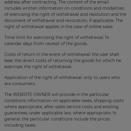
address after contracting. The content of the email
includes written information on conditions and modalities
of exercising the right of withdrawal and resolution and the
document of withdrawal and revocation, if applicable. The
right of withdrawal applies in the case of online sales.
Time limit for exercising the right of withdrawal: 14
calendar days from receipt of the goods.
Costs of return in the event of withdrawal: the user shall
bear the direct costs of returning the goods for which he
exercises the right of withdrawal.
Application of the right of withdrawal: only to users who
are consumers.
The WEBSITE OWNER will provide in the particular
conditions information on applicable taxes, shipping costs
where appropriate, after-sales service costs and existing
guarantees under applicable law, where appropriate. In
general, the particular conditions include the prices
including taxes.