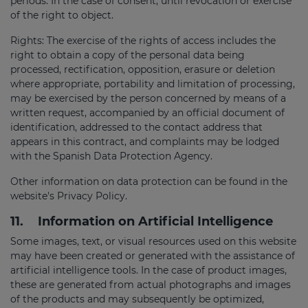
periods. In the case of consent, until revocation or exercise
of the right to object.
Rights: The exercise of the rights of access includes the
right to obtain a copy of the personal data being
processed, rectification, opposition, erasure or deletion
where appropriate, portability and limitation of processing,
may be exercised by the person concerned by means of a
written request, accompanied by an official document of
identification, addressed to the contact address that
appears in this contract, and complaints may be lodged
with the Spanish Data Protection Agency.
Other information on data protection can be found in the
website's Privacy Policy.
11.
Information on Artificial Intelligence
Some images, text, or visual resources used on this website
may have been created or generated with the assistance of
artificial intelligence tools. In the case of product images,
these are generated from actual photographs and images
of the products and may subsequently be optimized,