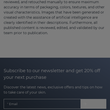
reviewed, and retouched manually to ensure maximum
accuracy in terms of packaging, colors, textures, and other
visual characteristics. Images that have been generated or
created with the assistance of artificial intelligence are
clearly identified in their descriptions. Furthermore, all
published content is reviewed, edited, and validated by our
team prior to publication.
Subscribe to our newsletter and get 20% off
your next purchase
Discover the latest news, exclusive offers and tips on how
to take care of your skin.
Email