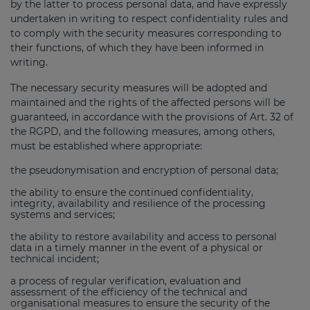
by the latter to process personal data, and have expressly
undertaken in writing to respect confidentiality rules and
to comply with the security measures corresponding to
their functions, of which they have been informed in
writing.
The necessary security measures will be adopted and
maintained and the rights of the affected persons will be
guaranteed, in accordance with the provisions of Art. 32 of
the RGPD, and the following measures, among others,
must be established where appropriate:
the pseudonymisation and encryption of personal data;
the ability to ensure the continued confidentiality,
integrity, availability and resilience of the processing
systems and services;
the ability to restore availability and access to personal
data in a timely manner in the event of a physical or
technical incident;
a process of regular verification, evaluation and
assessment of the efficiency of the technical and
organisational measures to ensure the security of the