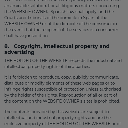
an amicable solution. For all litigious matters concerning
the WEBSITE OWNER, Spanish law shall apply, and the
Courts and Tribunals of the domicile in Spain of the
WEBSITE OWNER or of the domicile of the consumer in
the event that the recipient of the services is a consumer
shall have jurisdiction.
8.
Copyright, intellectual property and
advertising
THE HOLDER OF THE WEBSITE respects the industrial and
intellectual property rights of third parties.
It is forbidden to reproduce, copy, publicly communicate,
distribute or modify elements of these web pages or to
infringe rights susceptible of protection unless authorised
by the holder of the rights. Reproduction of all or part of
the content on the WEBSITE OWNER's sites is prohibited.
The contents provided by this website are subject to
intellectual and industrial property rights and are the
exclusive property of THE HOLDER OF THE WEBSITE or of