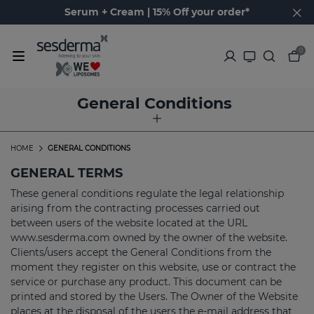
Serum + Cream | 15% Off your order*
0
General Conditions
HOME
GENERAL CONDITIONS
GENERAL TERMS
These general conditions regulate the legal relationship
arising from the contracting processes carried out
between users of the website located at the URL
www.sesderma.com owned by the owner of the website.
Clients/users accept the General Conditions from the
moment they register on this website, use or contract the
service or purchase any product. This document can be
printed and stored by the Users. The Owner of the Website
places at the disposal of the users the e-mail address that