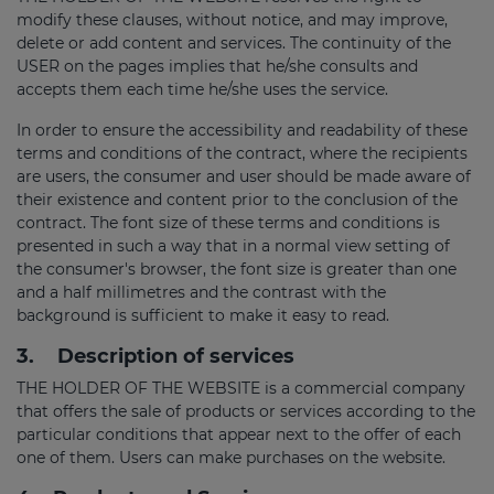
modify these clauses, without notice, and may improve,
delete or add content and services. The continuity of the
USER on the pages implies that he/she consults and
accepts them each time he/she uses the service.
In order to ensure the accessibility and readability of these
terms and conditions of the contract, where the recipients
are users, the consumer and user should be made aware of
their existence and content prior to the conclusion of the
contract. The font size of these terms and conditions is
presented in such a way that in a normal view setting of
the consumer's browser, the font size is greater than one
and a half millimetres and the contrast with the
background is sufficient to make it easy to read.
3.
Description of services
THE HOLDER OF THE WEBSITE is a commercial company
that offers the sale of products or services according to the
particular conditions that appear next to the offer of each
one of them. Users can make purchases on the website.