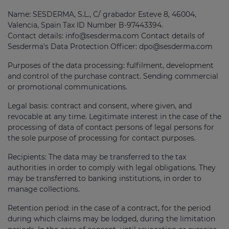
Name: SESDERMA, S.L., C/ grabador Esteve 8, 46004,
Valencia, Spain Tax ID Number B-97443394.
Contact details: info@sesderma.com Contact details of
Sesderma's Data Protection Officer: dpo@sesderma.com
Purposes of the data processing: fulfilment, development
and control of the purchase contract. Sending commercial
or promotional communications.
Legal basis: contract and consent, where given, and
revocable at any time. Legitimate interest in the case of the
processing of data of contact persons of legal persons for
the sole purpose of processing for contact purposes.
Recipients: The data may be transferred to the tax
authorities in order to comply with legal obligations. They
may be transferred to banking institutions, in order to
manage collections.
Retention period: in the case of a contract, for the period
during which claims may be lodged, during the limitation