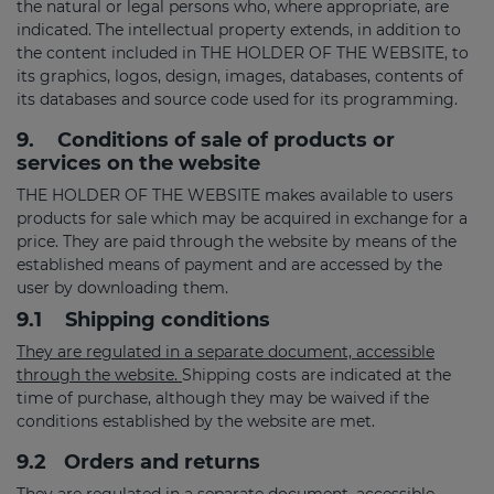
the natural or legal persons who, where appropriate, are
indicated. The intellectual property extends, in addition to
the content included in THE HOLDER OF THE WEBSITE, to
its graphics, logos, design, images, databases, contents of
its databases and source code used for its programming.
9.
Conditions of sale of products or
services on the website
THE HOLDER OF THE WEBSITE makes available to users
products for sale which may be acquired in exchange for a
price. They are paid through the website by means of the
established means of payment and are accessed by the
user by downloading them.
9.1
Shipping conditions
They are regulated in a separate document, accessible
through the website.
Shipping costs are indicated at the
time of purchase, although they may be waived if the
conditions established by the website are met.
9.2
Orders and returns
They are regulated in a separate document, accessible