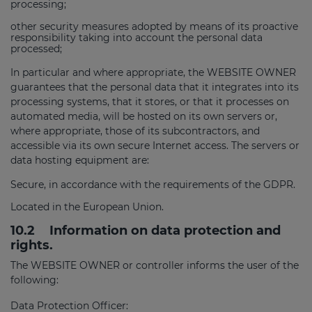
processing;
other security measures adopted by means of its proactive
responsibility taking into account the personal data
processed;
In particular and where appropriate, the WEBSITE OWNER
guarantees that the personal data that it integrates into its
processing systems, that it stores, or that it processes on
automated media, will be hosted on its own servers or,
where appropriate, those of its subcontractors, and
accessible via its own secure Internet access. The servers or
data hosting equipment are:
Secure, in accordance with the requirements of the GDPR.
Located in the European Union.
10.2
Information on data protection and
rights.
The WEBSITE OWNER or controller informs the user of the
following:
Data Protection Officer: