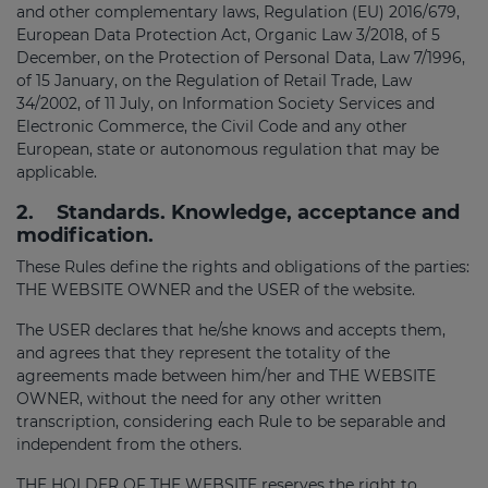
and other complementary laws, Regulation (EU) 2016/679,
European Data Protection Act, Organic Law 3/2018, of 5
December, on the Protection of Personal Data, Law 7/1996,
of 15 January, on the Regulation of Retail Trade, Law
34/2002, of 11 July, on Information Society Services and
Electronic Commerce, the Civil Code and any other
European, state or autonomous regulation that may be
applicable.
2.
Standards. Knowledge, acceptance and
modification.
These Rules define the rights and obligations of the parties:
THE WEBSITE OWNER and the USER of the website.
The USER declares that he/she knows and accepts them,
and agrees that they represent the totality of the
agreements made between him/her and THE WEBSITE
OWNER, without the need for any other written
transcription, considering each Rule to be separable and
independent from the others.
THE HOLDER OF THE WEBSITE reserves the right to