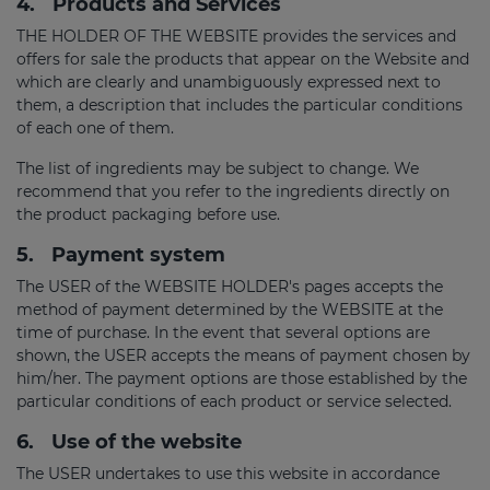
4.
Products and Services
THE HOLDER OF THE WEBSITE provides the services and
offers for sale the products that appear on the Website and
which are clearly and unambiguously expressed next to
them, a description that includes the particular conditions
of each one of them.
The list of ingredients may be subject to change. We
recommend that you refer to the ingredients directly on
the product packaging before use.
5.
Payment system
The USER of the WEBSITE HOLDER's pages accepts the
method of payment determined by the WEBSITE at the
time of purchase. In the event that several options are
shown, the USER accepts the means of payment chosen by
him/her. The payment options are those established by the
particular conditions of each product or service selected.
6.
Use of the website
The USER undertakes to use this website in accordance