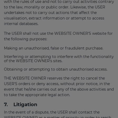
with the rules of use and not to carry out activities contrary
to the law, morality or public order. Likewise, the USER
undertakes not to carry out actions that affect the
visualisation, extract information or attempt to access
internal databases.
The USER shall not use the WEBSITE OWNER'S website for
the following purposes:
Making an unauthorised, false or fraudulent purchase.
Interfering or attempting to interfere with the functionality
of the WEBSITE OWNER's sites.
Obtaining or attempting to obtain unauthorised access.
THE WEBSITE OWNER reserves the right to cancel the
USER'S orders or deny access, without prior notice, in the
event that he/she carries out any of the above activities and
to take the appropriate legal action.
7.
Litigation
In the event of a dispute, the USER shall contact the
WEBSITE OWNER as a matter of priority in order to reach