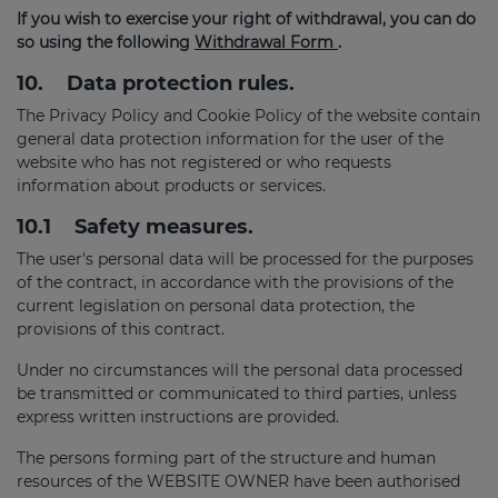
If you wish to exercise your right of withdrawal, you can do
so using the following
Withdrawal Form
.
10.
Data protection rules.
The Privacy Policy and Cookie Policy of the website contain
general data protection information for the user of the
website who has not registered or who requests
information about products or services.
10.1
Safety measures.
The user's personal data will be processed for the purposes
of the contract, in accordance with the provisions of the
current legislation on personal data protection, the
provisions of this contract.
Under no circumstances will the personal data processed
be transmitted or communicated to third parties, unless
express written instructions are provided.
The persons forming part of the structure and human
resources of the WEBSITE OWNER have been authorised