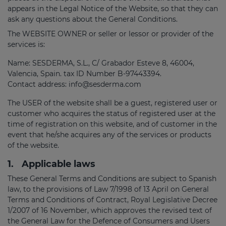
appears in the Legal Notice of the Website, so that they can
ask any questions about the General Conditions.
The WEBSITE OWNER or seller or lessor or provider of the
services is:
Name: SESDERMA, S.L., C/ Grabador Esteve 8, 46004,
Valencia, Spain. tax ID Number B-97443394.
Contact address: info@sesderma.com
The USER of the website shall be a guest, registered user or
customer who acquires the status of registered user at the
time of registration on this website, and of customer in the
event that he/she acquires any of the services or products
of the website.
1.
Applicable laws
These General Terms and Conditions are subject to Spanish
law, to the provisions of Law 7/1998 of 13 April on General
Terms and Conditions of Contract, Royal Legislative Decree
1/2007 of 16 November, which approves the revised text of
the General Law for the Defence of Consumers and Users