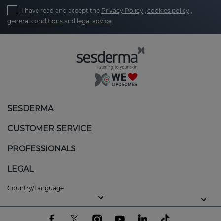
I have read and accept the
Privacy Policy
,
cookies policy
,
general conditions
and
legal advice
SESDERMA
CUSTOMER SERVICE
PROFESSIONALS
LEGAL
Country/Language