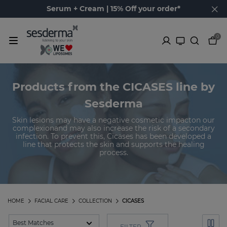
Serum + Cream | 15% Off your order*
0
Products from the CICASES line by
Sesderma
Skin lesions may have a negative cosmetic impacton our
complexionand may also increase the risk of a secondary
infection. To prevent this, Cicases has been developed a
line that protects the skin and supports the healing
process.
HOME
FACIAL CARE
COLLECTION
CICASES
FILTER