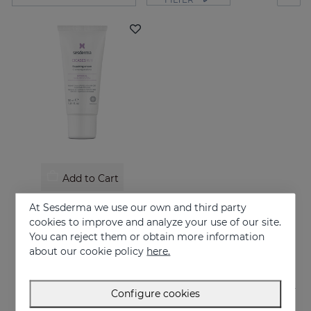
Add to Cart
CICASES WH Repairing Cream
At Sesderma we use our own and third party
Repairs and accelerates skin regeneration
cookies to improve and analyze your use of our site.
You can reject them or obtain more information
17.95 €
about our cookie policy
here.
Configure cookies