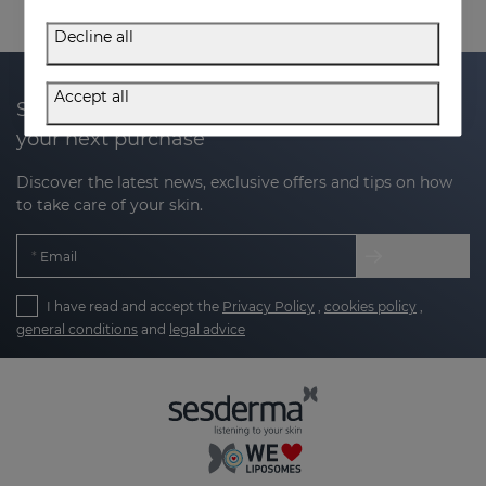
Decline all
Accept all
Subscribe to our newsletter and get 20% off
your next purchase
Discover the latest news, exclusive offers and tips on how
to take care of your skin.
Email
I have read and accept the
Privacy Policy
,
cookies policy
,
general conditions
and
legal advice