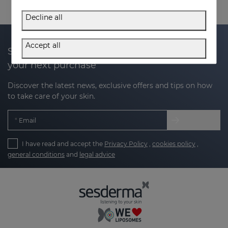
Decline all
Accept all
Subscribe to our newsletter and get 20% off
your next purchase
Discover the latest news, exclusive offers and tips on how
to take care of your skin.
Email
I have read and accept the
Privacy Policy
,
cookies policy
,
general conditions
and
legal advice