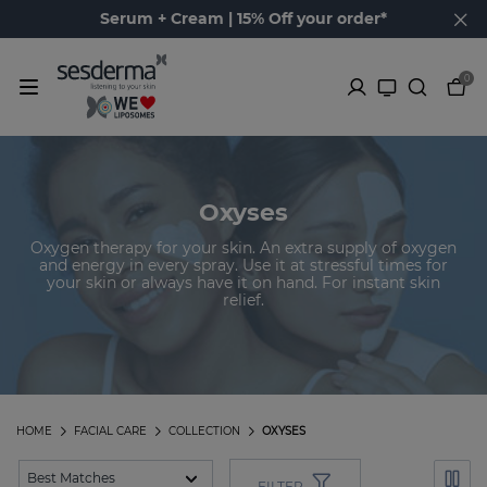
Serum + Cream | 15% Off your order*
0
Oxyses
Oxygen therapy for your skin. An extra supply of oxygen
and energy in every spray. Use it at stressful times for
your skin or always have it on hand. For instant skin
relief.
HOME
FACIAL CARE
COLLECTION
OXYSES
FILTER