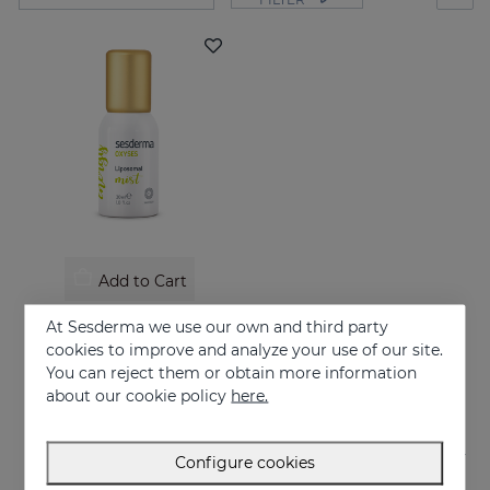
Add to Cart
OXYSES Mist
At Sesderma we use our own and third party
Energy on the go
cookies to improve and analyze your use of our site.
You can reject them or obtain more information
26.95 €
about our cookie policy
here.
Configure cookies