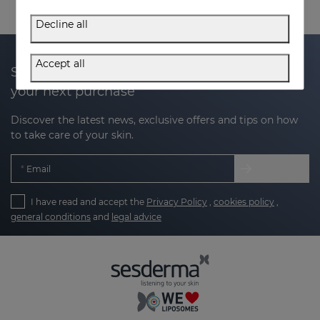
Decline all
Accept all
Subscribe to our newsletter and get 20% off
your next purchase
Discover the latest news, exclusive offers and tips on how
to take care of your skin.
Email
I have read and accept the
Privacy Policy
,
cookies policy
,
general conditions
and
legal advice