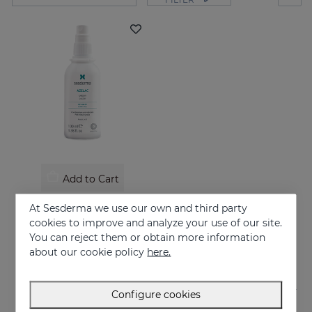
Add to Cart
AZELAC Lotion
At Sesderma we use our own and third party
Indicated for oily skin or skin prone to acne
cookies to improve and analyze your use of our site.
You can reject them or obtain more information
26.95 €
about our cookie policy
here.
Configure cookies