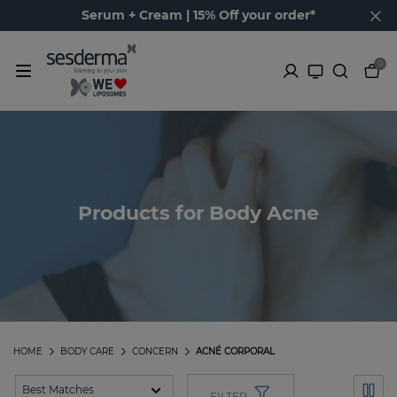
Serum + Cream | 15% Off your order*
0
Products for Body Acne
HOME
BODY CARE
CONCERN
ACNÉ CORPORAL
FILTER