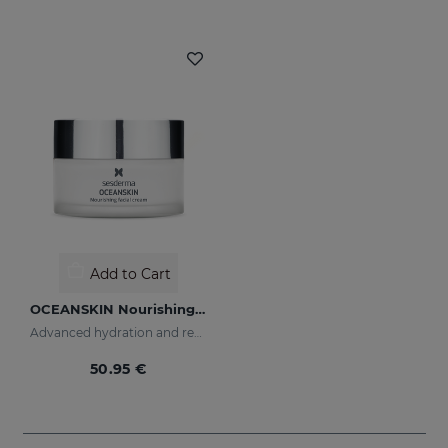
Add to Cart
OCEANSKIN Nourishing Facial Cream
Advanced hydration and repair
50.95 €