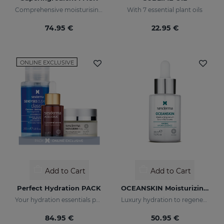
Comprehensive moisturising, luminosity, and anti-ageing regimen.
With 7 essential plant oils
74.95 €
22.95 €
ONLINE EXCLUSIVE
Add to Cart
Add to Cart
Perfect Hydration PACK
OCEANSKIN Moisturizing Serum
Your hydration essentials pack
Luxury hydration to regenerate and restore skin elasticity
84.95 €
50.95 €