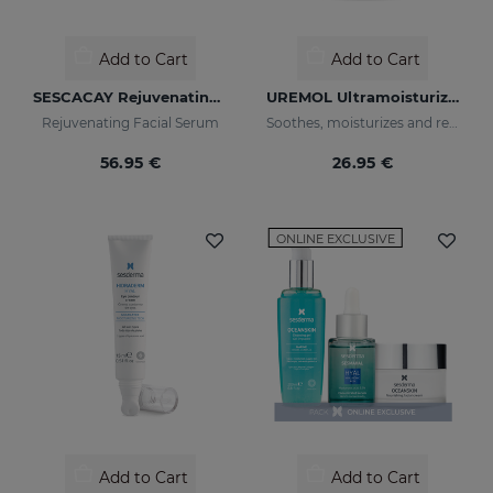
Add to Cart
Add to Cart
SESCACAY Rejuvenating Serum
UREMOL Ultramoisturizing Facial Cream
Rejuvenating Facial Serum
Soothes, moisturizes and repairs dry skins
56.95 €
26.95 €
ONLINE EXCLUSIVE
Add to Cart
Add to Cart