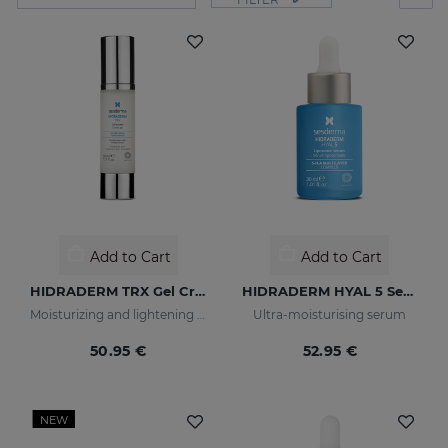
Add to Cart
Add to Cart
HIDRADERM TRX Gel Cream
HIDRADERM HYAL 5 Serum
Moisturizing and lightening care for combination skin
Ultra-moisturising serum
50.95 €
52.95 €
NEW