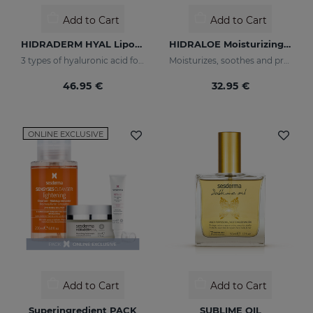
Add to Cart
Add to Cart
HIDRADERM HYAL Liposomal Serum
HIDRALOE Moisturizing Facial Cream
3 types of hyaluronic acid for multi-layer hydration
Moisturizes, soothes and protects your skin
46.95 €
32.95 €
ONLINE EXCLUSIVE
Add to Cart
Add to Cart
Superingredient PACK
SUBLIME OIL