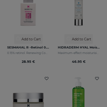
Add to Cart
Add to Cart
SESMAHAL R -Retinol 0.15%
HIDRADERM HYAL Moisturising Cream
0.15% retinol. Renewing Concentrated Serum
Maximum-effect moisturising
28.95 €
46.95 €