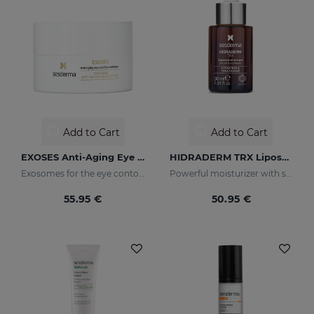
Add to Cart
Add to Cart
EXOSES Anti-Aging Eye And Lip Contour
HIDRADERM TRX Liposomal Serum
Exosomes for the eye contour
Powerful moisturizer with skin-lightening properties
55.95 €
50.95 €