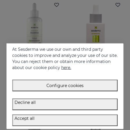
At Sesderma we use our own and third party
cookies to improve and analyze your use of our site.
You can reject them or obtain more information
Add to Cart
Add to Cart
about our cookie policy
here.
SESCACAY Intensive Bio-Oil
SESMAHAL EGCG -Epigallocatechin Gallate
Multi-purpose Intensive Oil
EGCG. Antioxidant Concentrated Serum
Configure cookies
37.95 €
28.95 €
Decline all
Accept all