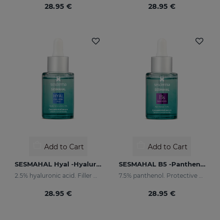
28.95 €
28.95 €
Add to Cart
Add to Cart
SESMAHAL Hyal -Hyaluronic Acid 2.5%
SESMAHAL B5 -Panthenol 7.5%
2.5% hyaluronic acid. Filler Concentrated Serum
7.5% panthenol. Protective Concentrated Serum
28.95 €
28.95 €