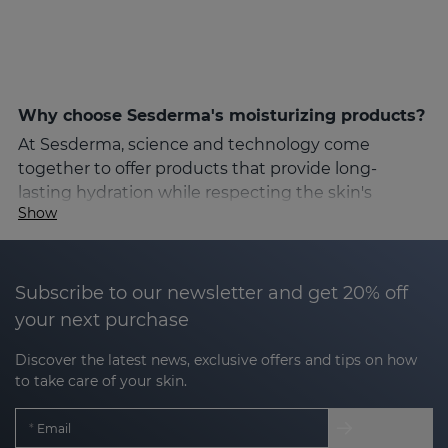
Why choose Sesderma's moisturizing products?
At Sesderma, science and technology come
together to offer products that provide long-
lasting hydration while respecting the skin's
Show
natural structure. Sesderma's formulas are
designed for different moisturizing needs, from dry
and sensitive to combination or oily skin. Thanks to
high quality ingredients and Nanotech technology,
Subscribe to our newsletter and get 20% off
Sesderma's moisturizing products guarantee fast
your next purchase
and deep absorption, achieving visible results from
Discover the latest news, exclusive offers and tips on how
the first applications.
to take care of your skin.
Key ingredients for optimal hydration
Email
Sesderma's moisturizing products include