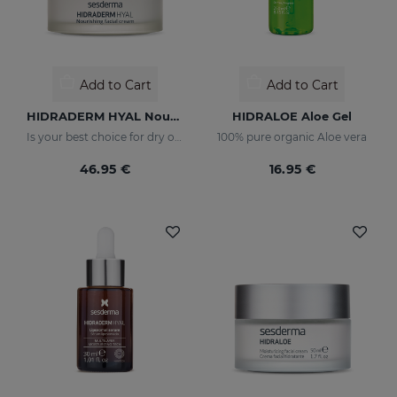
Add to Cart
Add to Cart
HIDRADERM HYAL Nourishing Cream
HIDRALOE Aloe Gel
Is your best choice for dry or mature skin
100% pure organic Aloe vera
46.95 €
16.95 €