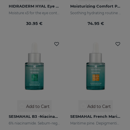
HIDRADERM HYAL Eye Contour Cream
Moisturizing Comfort PACK
Moisture x3 for the eye contour
Soothing hydrating routine for dry or sensitised skin
30.95 €
74.95 €
Add to Cart
Add to Cart
SESMAHAL B3 -Niacinamide 6%
SESMAHAL French Maritime Pine
6% niacinamide. Sebum-regulating Concentrated Serum
Maritime pine. Depigmenting Concentrated Serum