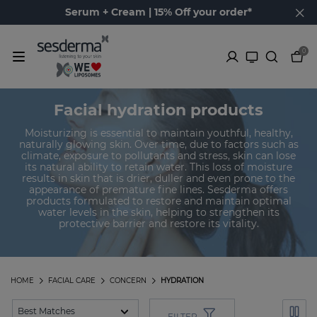
Serum + Cream | 15% Off your order*
0
Facial hydration products
Moisturizing is essential to maintain youthful, healthy,
naturally glowing skin. Over time, due to factors such as
climate, exposure to pollutants and stress, skin can lose
its natural ability to retain water. This loss of moisture
results in skin that is drier, duller and even prone to the
appearance of premature fine lines. Sesderma offers
products formulated to restore and maintain optimal
water levels in the skin, helping to strengthen its
protective barrier and restore its vitality.
HOME
FACIAL CARE
CONCERN
HYDRATION
FILTER