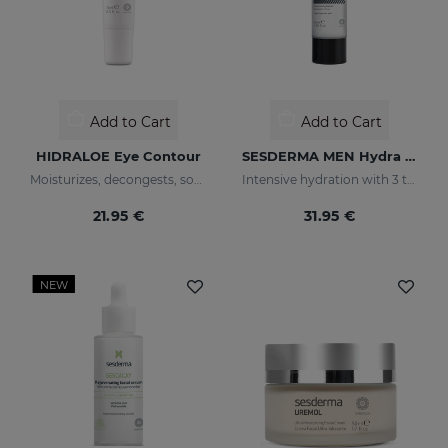
Add to Cart
Add to Cart
HIDRALOE Eye Contour
SESDERMA MEN Hydra Boost Lotion
Moisturizes, decongests, soothes and regenerates
Intensive hydration with 3 types of hyaluronic acid
21.95 €
31.95 €
NEW