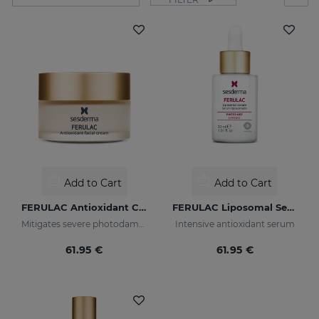
Add to Cart
Add to Cart
FERULAC Antioxidant Cream
FERULAC Liposomal Serum
Mitigates severe photodamage
Intensive antioxidant serum
61.95 €
61.95 €