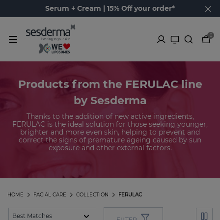
Serum + Cream | 15% Off your order*
0
Products from the FERULAC line
by Sesderma
Thanks to the addition of new active ingredients,
FERULAC is the ideal solution for those seeking younger,
brighter and more even skin, helping to prevent and
correct the signs of premature ageing caused by sun
exposure and other external factors.
HOME
FACIAL CARE
COLLECTION
FERULAC
FILTER