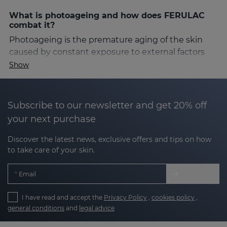
What is photoageing and how does FERULAC
combat it?
Photoageing is the premature aging of the skin
caused by constant exposure to external factors
such as ultraviolet radiation, pollution, stress and
Show
smoking. These agents generate free radicals that
damage the cellular structure, causing deep
wrinkles, blemishes, sagging and a noticeable loss
Subscribe to our newsletter and get 20% off
of elasticity.
your next purchase
FERULAC is specifically designed to slow down this
Discover the latest news, exclusive offers and tips on how
process, offering complete protection against the
to take care of your skin.
damage caused by these factors. Its antioxidant
action not only protects, but also helps to correct
Email
the visible signs of skin aging.
I have read and accept the
Privacy Policy
,
cookies policy
,
The key active ingredients of the FERULAC line
general conditions
and
legal advice
The FERULAC formula is composed of a synergy of