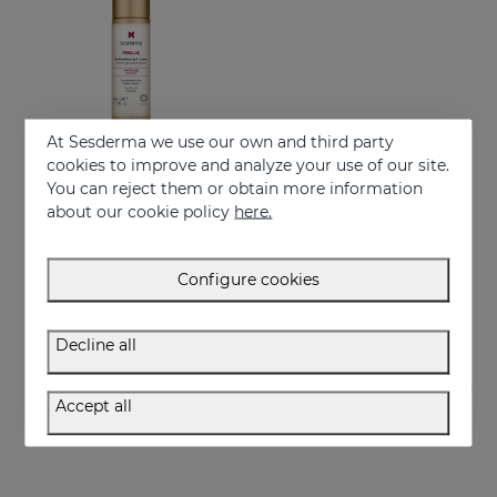
At Sesderma we use our own and third party
cookies to improve and analyze your use of our site.
You can reject them or obtain more information
Add to Cart
about our cookie policy
here.
FERULAC Antioxidant Gel-Cream
Combat photo-aging
Configure cookies
61.95 €
Decline all
Accept all