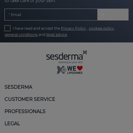
to take care of your skin.
Email
I have read and accept the
Privacy Policy
,
cookies policy
,
general conditions
and
legal advice
SESDERMA
CUSTOMER SERVICE
PROFESSIONALS
LEGAL