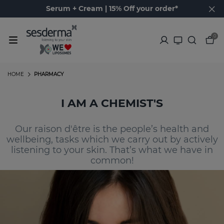
Serum + Cream | 15% Off your order*
0
HOME
PHARMACY
I AM A CHEMIST'S
Our raison d'être is the people’s health and
wellbeing, tasks which we carry out by actively
listening to your skin. That’s what we have in
common!