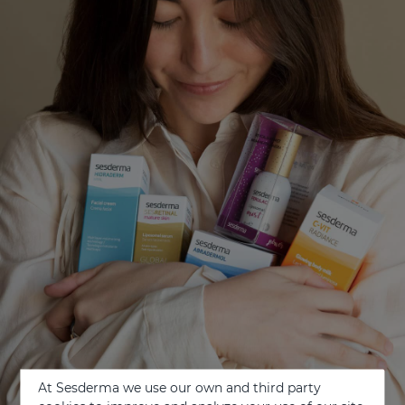
At Sesderma we use our own and third party