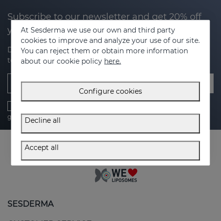
Subscribe to our newsletter and get 20% off
your next purchase
At Sesderma we use our own and third party
cookies to improve and analyze your use of our site.
Discover the latest news, exclusive offers and tips on how
You can reject them or obtain more information
to take care of your skin.
about our cookie policy
here.
Email
Configure cookies
I have read and accept the
Privacy Policy
,
cookies policy
,
general conditions
and
legal advice
Decline all
Accept all
SESDERMA