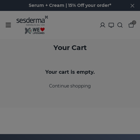
Serum + Cream | 15% Off your order*
0
Your Cart
Your cart is empty.
Continue shopping