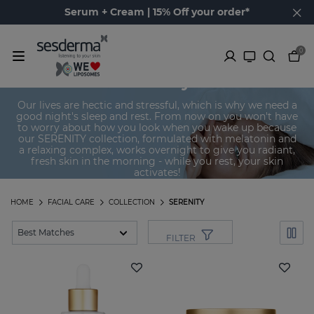
Serum + Cream | 15% Off your order*
0
Serenity
Our lives are hectic and stressful, which is why we need a
good night's sleep and rest. From now on you won't have
to worry about how you look when you wake up because
our SERENITY collection, formulated with melatonin and
a relaxing complex, works overnight to give you radiant,
fresh skin in the morning - while you rest, your skin
activates!
HOME
FACIAL CARE
COLLECTION
SERENITY
FILTER