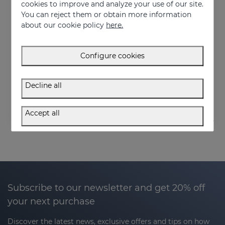
cookies to improve and analyze your use of our site.
You can reject them or obtain more information
about our cookie policy
here.
Add to Cart
Add to Cart
Configure cookies
SERENITY Night Mask
SERENITY Face & Pillow Mist
Relaxing effect night mask
Serenity Face&Pillow mist
Decline all
34.95 €
32.95 €
Accept all
Subscribe to our newsletter and get 20% off
your next purchase
Discover the latest news, exclusive offers and tips on how