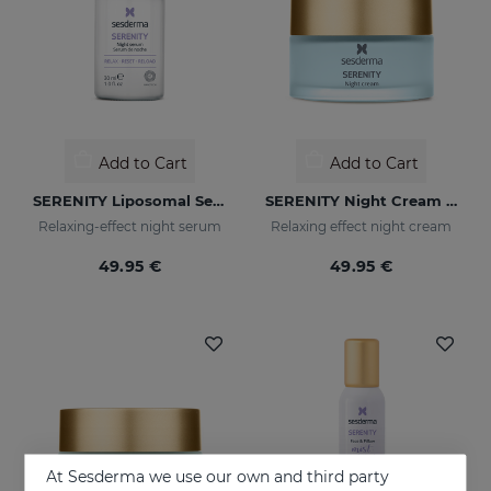
Add to Cart
Add to Cart
SERENITY Liposomal Serum
SERENITY Night Cream 1.7 Fl. Oz
Relaxing-effect night serum
Relaxing effect night cream
49.95 €
49.95 €
At Sesderma we use our own and third party