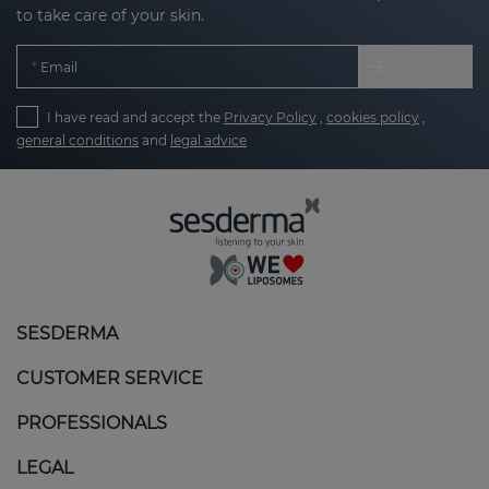
to take care of your skin.
Email
I have read and accept the
Privacy Policy
,
cookies policy
,
general conditions
and
legal advice
SESDERMA
CUSTOMER SERVICE
PROFESSIONALS
LEGAL