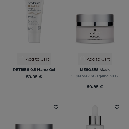
Add to Cart
Add to Cart
RETISES 0.5 Nano Gel
MESOSES Mask
Supreme Anti-ageing Mask
59.95 €
50.95 €