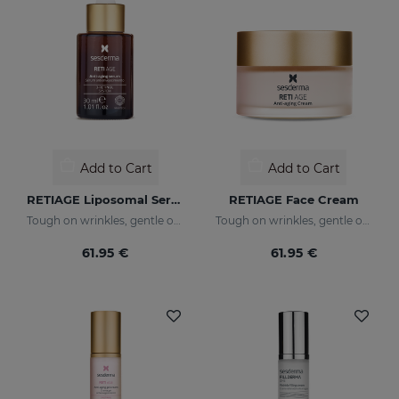
Add to Cart
Add to Cart
RETIAGE Liposomal Serum
RETIAGE Face Cream
Tough on wrinkles, gentle on your skin
Tough on wrinkles, gentle on your skin
61.95 €
61.95 €