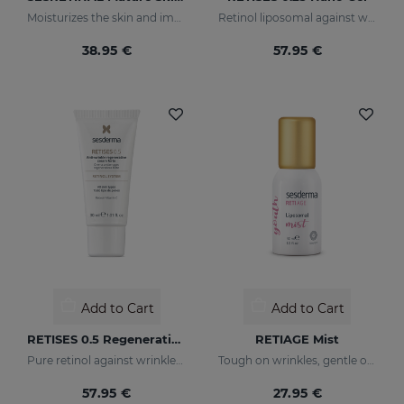
Moisturizes the skin and improves wrinkles
Retinol liposomal against wrinkles and imperfections
38.95 €
57.95 €
Add to Cart
Add to Cart
RETISES 0.5 Regenerating Anti-Wrinkle Cream
RETIAGE Mist
Pure retinol against wrinkles and dark spots
Tough on wrinkles, gentle on your skin
57.95 €
27.95 €