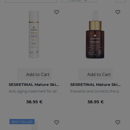
Add to Cart
Add to Cart
SESRETINAL Mature Skin Gel Cream
SESRETINAL Mature Skin Liposomal Serum
Anti-aging treatment for all skin types
Prevents and corrects the signs of aging in mature skin
58.95 €
58.95 €
BEST SELLER