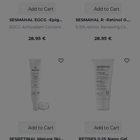
Add to Cart
Add to Cart
SESMAHAL EGCG -Epigallocatechin Gallate
SESMAHAL R -Retinol 0.15%
EGCG. Antioxidant Concentrated Serum
0.15% retinol. Renewing Concentrated Serum
28.95 €
28.95 €
Add to Cart
Add to Cart
SESRETINAL Mature Skin Eye Contour Gel
RETISES 0.25 Nano Gel