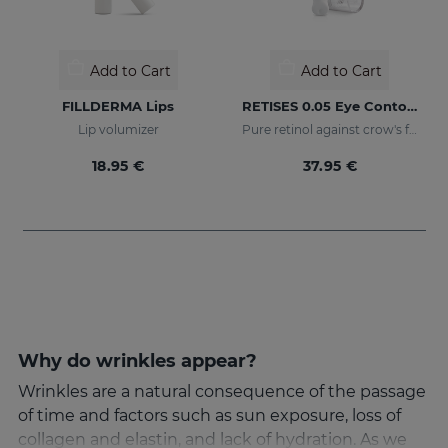
Add to Cart
Add to Cart
FILLDERMA Lips
RETISES 0.05 Eye Contour Anti-Wrinkle
Lip volumizer
Pure retinol against crow's feet
18.95 €
37.95 €
Why do wrinkles appear?
Wrinkles are a natural consequence of the passage
of time and factors such as sun exposure, loss of
collagen and elastin, and lack of hydration. As we