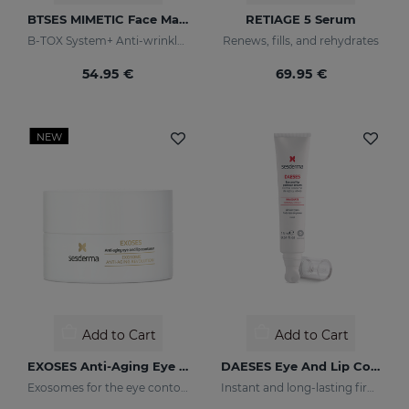
BTSES MIMETIC Face Mask
RETIAGE 5 Serum
B-TOX System+ Anti-wrinkle Cocktail
Renews, fills, and rehydrates
54.95 €
69.95 €
NEW
Add to Cart
Add to Cart
EXOSES Anti-Aging Eye And Lip Contour
DAESES Eye And Lip Contour
Exosomes for the eye contour
Instant and long-lasting firming effect