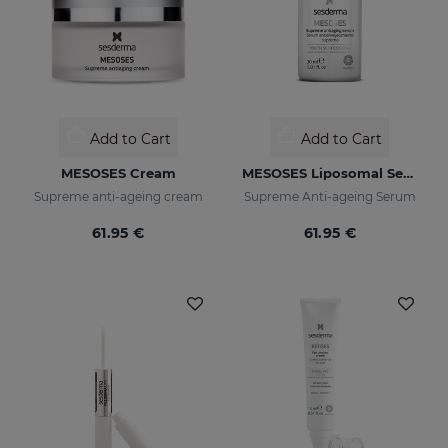
Add to Cart
Add to Cart
MESOSES Cream
MESOSES Liposomal Serum
Supreme anti-ageing cream
Supreme Anti-ageing Serum
61.95 €
61.95 €