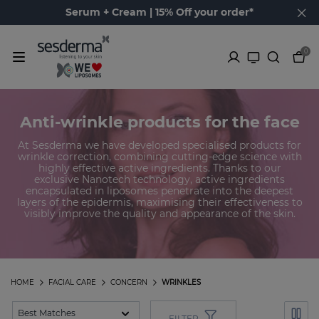
Serum + Cream | 15% Off your order*
0
Anti-wrinkle products for the face
At Sesderma we have developed specialised products for
wrinkle correction, combining cutting-edge science with
highly effective active ingredients. Thanks to our
exclusive Nanotech technology, active ingredients
encapsulated in liposomes penetrate into the deepest
layers of the epidermis, maximising their effectiveness to
visibly improve the quality and appearance of the skin.
HOME
FACIAL CARE
CONCERN
WRINKLES
FILTER