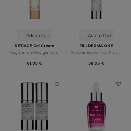
Add to Cart
Add to Cart
RETIAGE Gel Cream
FILLDERMA ONE
Tough on wrinkles, gentle on your skin
Replenishes wrinkles. Provides instant hydration
61.95 €
58.95 €