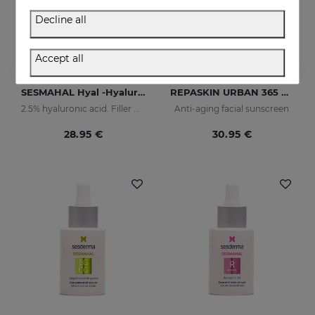
Decline all
Accept all
Add to Cart
Add to Cart
SESMAHAL Hyal -Hyaluronic Acid 2.5%
REPASKIN URBAN 365 Anti-Aging SPF50
2.5% hyaluronic acid. Filler Concentrated Serum
Anti-aging facial sunscreen
28.95 €
30.95 €