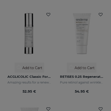
Add to Cart
Add to Cart
ACGLICOLIC Classic Forte Gel Cream
RETISES 0.25 Regenerating Anti-Wrinkle Cream
Amazing results for a renewed skin
Pure retinol against wrinkles and dark spots
52.95 €
54.95 €