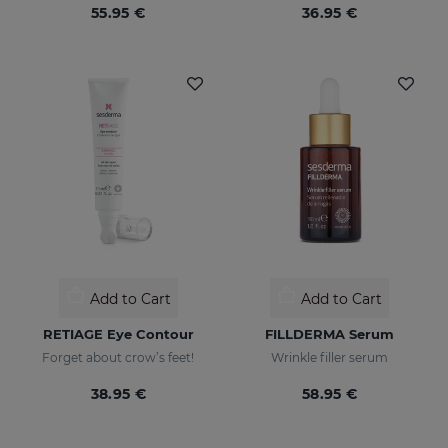
55.95 €
36.95 €
Add to Cart
Add to Cart
RETIAGE Eye Contour
FILLDERMA Serum
Forget about crow’s feet!
Wrinkle filler serum
38.95 €
58.95 €