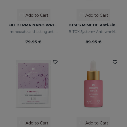
Add to Cart
Add to Cart
FILLDERMA NANO WRINKLE FILLING SYSTEM
BTSES MIMETIC Anti-Fine Line Serum
Immediate and lasting anti-wrinkle
B-TOX System+ Anti-wrinkle Cocktail
79.95 €
89.95 €
Add to Cart
Add to Cart