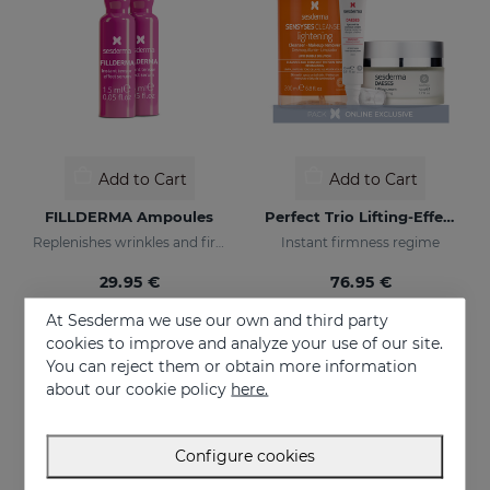
Add to Cart
Add to Cart
FILLDERMA Ampoules
Perfect Trio Lifting-Effect PACK
Replenishes wrinkles and firms the skin
Instant firmness regime
29.95 €
76.95 €
At Sesderma we use our own and third party
cookies to improve and analyze your use of our site.
You can reject them or obtain more information
about our cookie policy
here.
Configure cookies