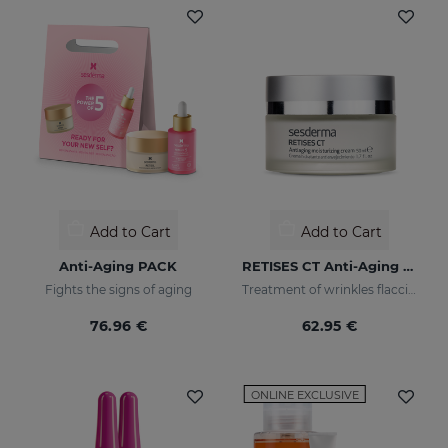
Add to Cart
Add to Cart
Anti-Aging PACK
RETISES CT Anti-Aging Moisturizing Cream
Fights the signs of aging
Treatment of wrinkles flaccidity and other oxidative skin manifestations. Moisturizing
76.96 €
62.95 €
ONLINE EXCLUSIVE