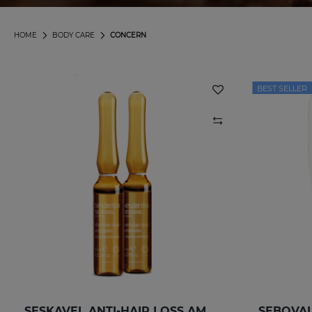
HOME
BODY CARE
CONCERN
BEST SELLER
SESKAVEL ANTI-HAIR LOSS AMPOULESNEW 12AMP
SEBOVAL