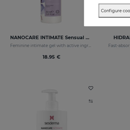
Configure coo
NANOCARE INTIMATE Sensual Care
HIDRA
Feminine intimate gel with active ingredients that help increase sensitivity in the intimate area.
Fast-absor
18.95 €