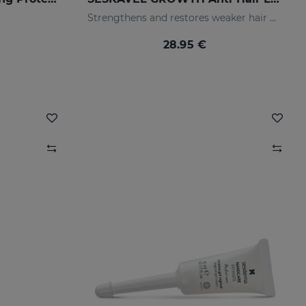
Strengthens and restores weaker hair by activating its growth
28.95 €