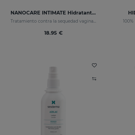
NANOCARE INTIMATE Hidratante Intimo
HI
Tratamiento contra la sequedad vaginal. Humecta y lubrica de forma inmediata y duradera.
100% 
18.95 €