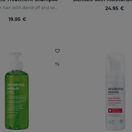
Indicated for hair with dandruff and seborrhea
24.95 €
19.95 €