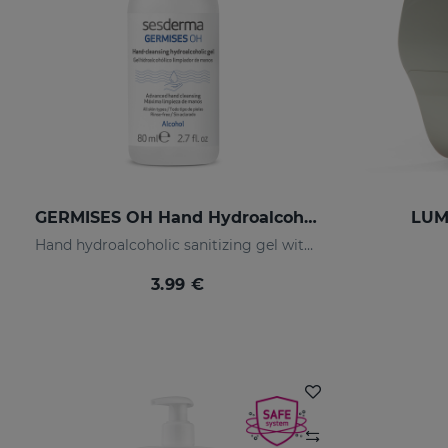
GERMISES OH Hand Hydroalcoholic Gel 80ml
LUMI
Hand hydroalcoholic sanitizing gel with alcohol
3.99 €