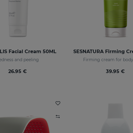
IS Facial Cream 50ML
edness and peeling
Firming cream for body
26.95 €
39.95 €