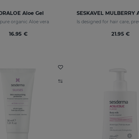
DRALOE Aloe Gel
pure organic Aloe vera
16.95 €
21.95 €