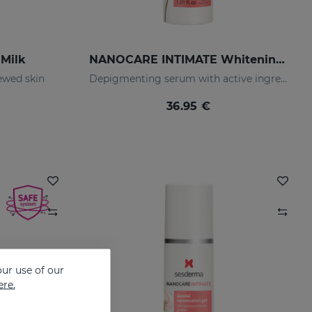
Milk
NANOCARE INTIMATE Whitening Serum
ewed skin
Depigmenting serum with active ingredients that improve the tone and appearance of the intimate area.
36.95 €
ur use of our
ere.