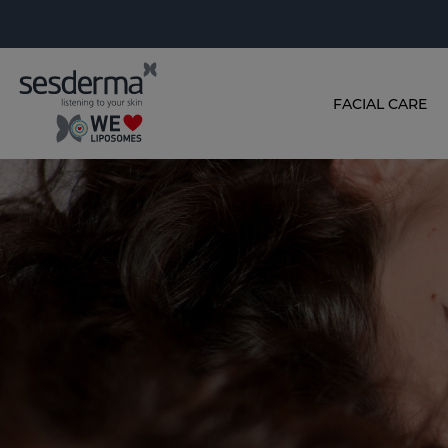
FACIAL CARE