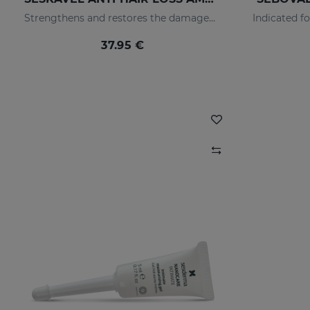
Strengthens and restores the damaged structure of the most fragile and brittle hair while it activates its growth
37.95 €