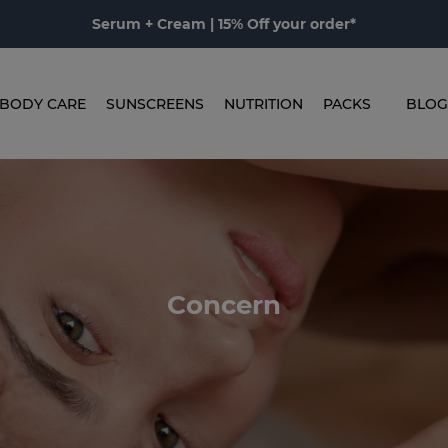
Serum + Cream | 15% Off your order*
BODY CARE
SUNSCREENS
NUTRITION
PACKS
BLOG
Concern