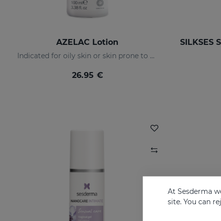
AZELAC Lotion
Indicated for oily skin or skin prone to acne
26.95 €
At Sesderma we
site. You can r