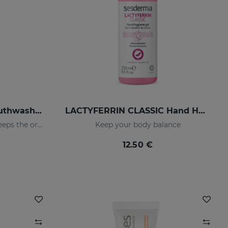
LACTYFERRIN Daily Mouthwash 500ml
LACTYFERRIN CLASSIC Hand Hygiene Gel 250ml
Daily use mouthwash that keeps the oral cavity in optimal condition
Keep your body balance
12.50 €