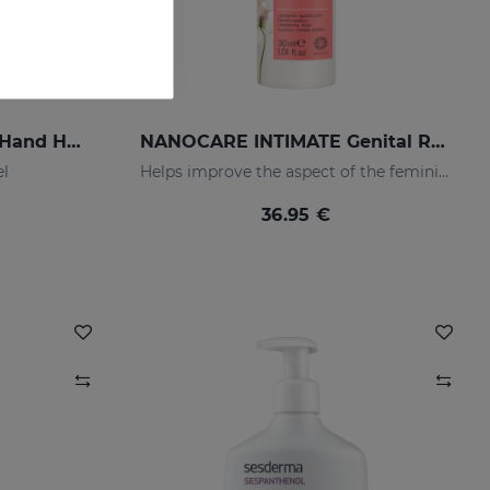
LACTYFERRIN CLASSIC Hand Hygiene Gel 80ml
NANOCARE INTIMATE Genital Rejuvenation Gel
el
Helps improve the aspect of the feminine intimate area
36.95 €