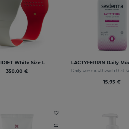
DIET White Size L
350.00 €
15.95 €