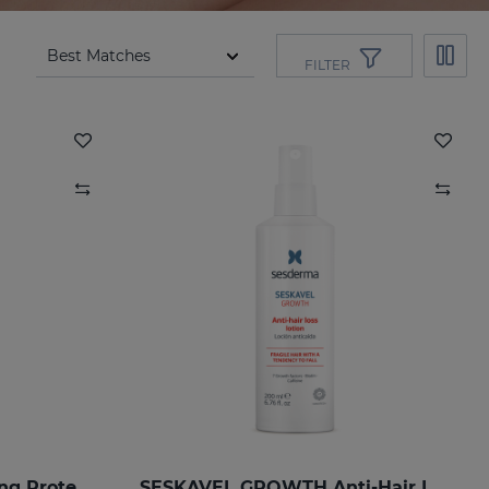
FILTER
SILKSES Skin Moisturizing Protector
SESKAVEL GROWTH Anti-Hair Loss Hair Lotion