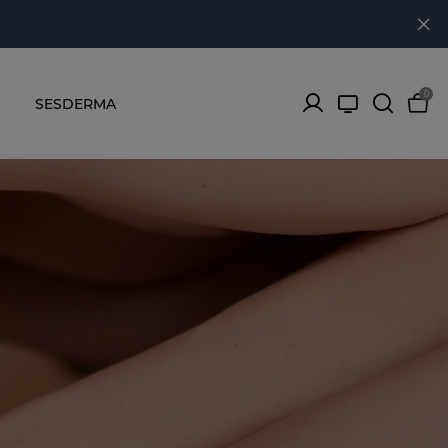
0
SESDERMA