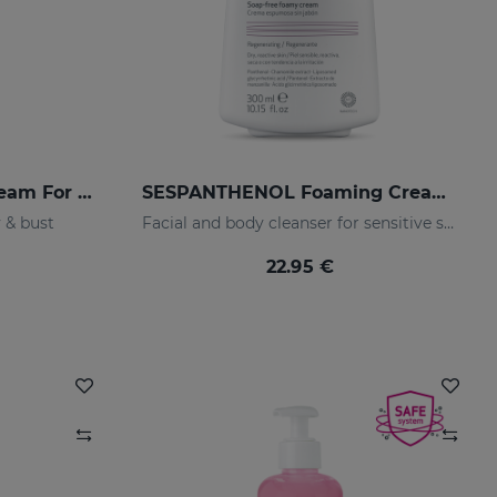
SESNATURA Firming Cream For Body & Bust
SESPANTHENOL Foaming Cream 300 Ml.
 & bust
Facial and body cleanser for sensitive skin that has suffered aggressions.
22.95 €