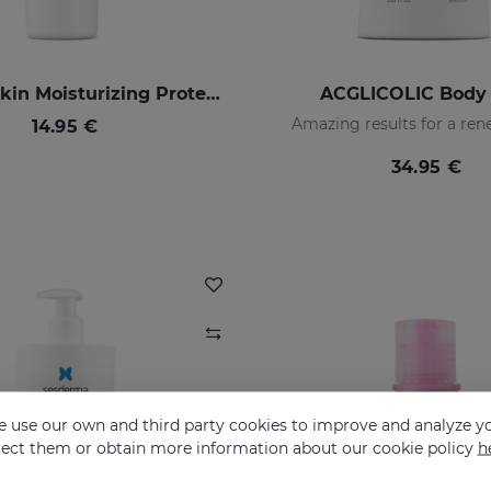
SILKSES Skin Moisturizing Protector
ACGLICOLIC Body 
Amazing results for a ren
14.95 €
34.95 €
 use our own and third party cookies to improve and analyze yo
eject them or obtain more information about our cookie policy
h