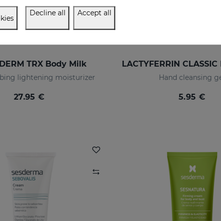
Decline all
Accept all
kies
DERM TRX Body Milk
bing lightening moisturizer
Hand cleansing g
27.95 €
5.95 €