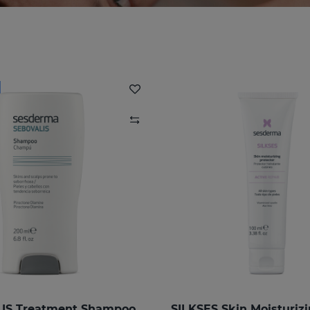
IS Treatment Shampoo