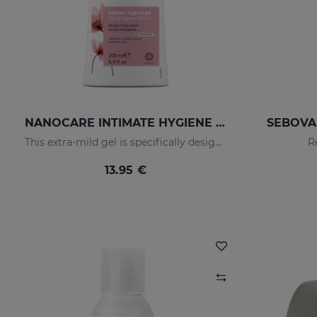
NANOCARE INTIMATE HYGIENE GEL
SEBOVAL
This extra-mild gel is specifically designed for the daily hygiene of the feminine genital area.
R
13.95 €