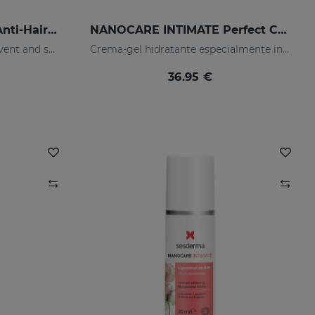
SESKAVEL MULBERRY Anti-Hair Loss Foam
NANOCARE INTIMATE Perfect Care 8*5ML
Is designed for hair care, prevent and stop hair loss and stimulate growth.
Crema-gel hidratante especialmente indicado para la sequedad vaginal
36.95 €