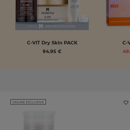
C-VIT Dry Skin PACK
C-V
94.95 €
49
ONLINE EXCLUSIVE