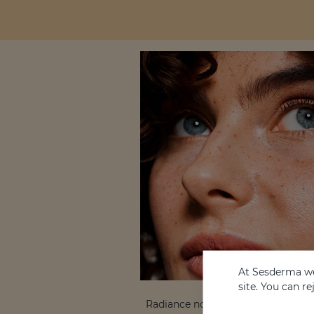
At Sesderma we
site. You can r
Radiance not only reflects vitality, 