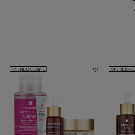
ONLINE EXCLUSIVE
ONLINE EXCL