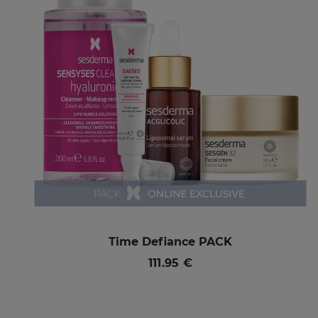
Time Defiance PACK
111.95 €