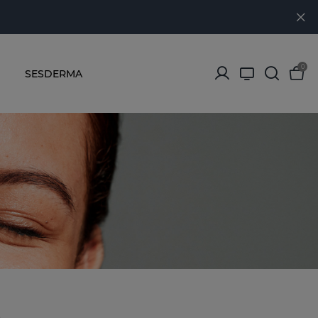
0
SESDERMA
s