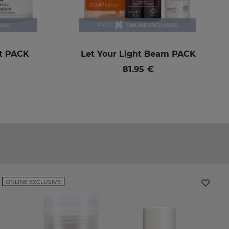
rt PACK
Let Your Light Beam PACK
81.95 €
ONLINE EXCLUSIVE