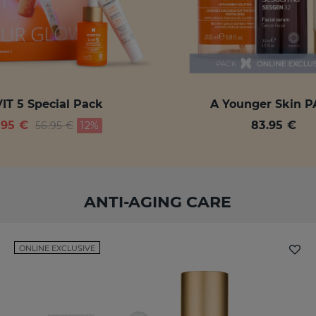
IT 5 Special Pack
A Younger Skin 
Price reduced from
to
.95 €
83.95 €
56.95 €
12%
ANTI-AGING CARE
ONLINE EXCLUSIVE