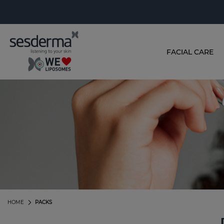
FACIAL CARE
HOME
PACKS