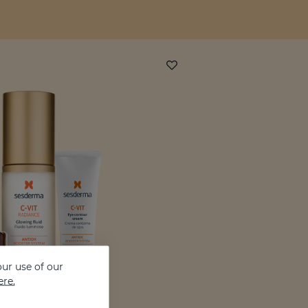
ur use of our
ere.