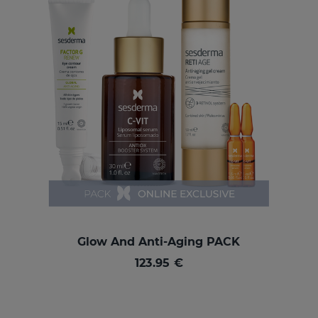
Glow And Anti-Aging PACK
123.95 €