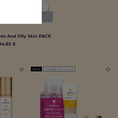
ion And Oily Skin PACK
94.95 €
NEW
ONLINE EXCLUSIVE