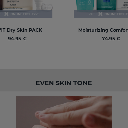
VIT Dry Skin PACK
Moisturizing Comfo
94.95 €
74.95 €
EVEN SKIN TONE