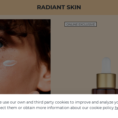
RADIANT SKIN
ONLINE EXCLUSIVE
 use our own and third party cookies to improve and analyze yo
eject them or obtain more information about our cookie policy
h
it is also the result of well-