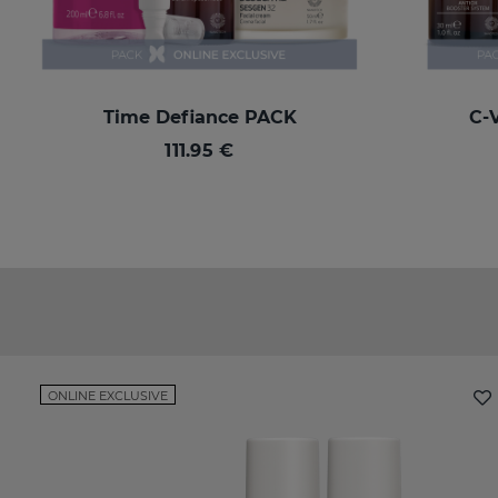
Time Defiance PACK
C-
111.95 €
ONLINE EXCLUSIVE