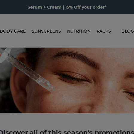
Serum + Cream | 15% Off your order*
BODY CARE
SUNSCREENS
NUTRITION
PACKS
BLOG
Discover all of this season's promotion