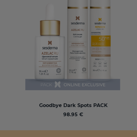
Goodbye Dark Spots PACK
98.95 €