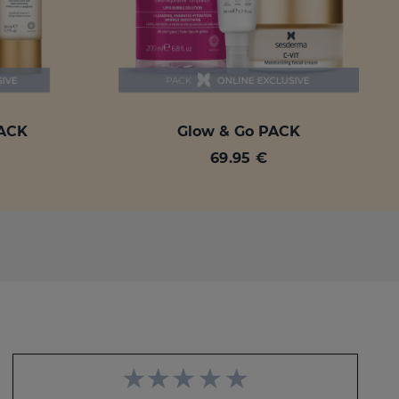
PACK
Glow & Go PACK
69.95 €