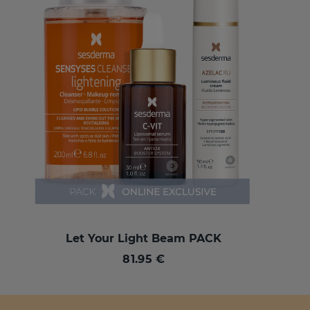
Let Your Light Beam PACK
81.95 €