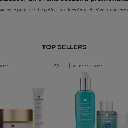
We have prepared the perfect routines for each of your concerns
TOP SELLERS
USIVE
ONLINE EXCLUSIVE