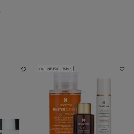
.
ONLINE EXCLUSIVE