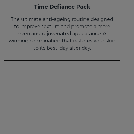
Time Defiance Pack
The ultimate anti-ageing routine designed
to improve texture and promote a more
even and rejuvenated appearance. A
winning combination that restores your skin
to its best, day after day.