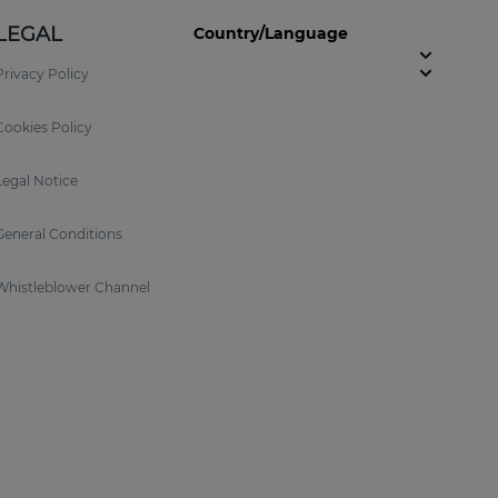
LEGAL
Country/Language
Privacy Policy
Cookies Policy
Legal Notice
General Conditions
Whistleblower Channel