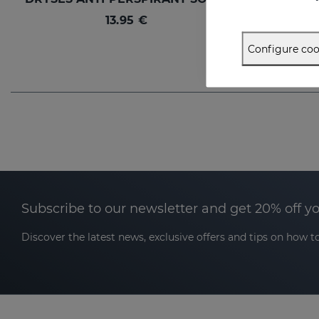
13.95 €
Configure coo
Subscribe to our newsletter and get 20% off y
Discover the latest news, exclusive offers and tips on how to