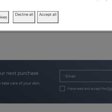
11.95 €
11.95 €
Decline all
Accept all
kies
our next purchase
Email
 take care of your skin.
I have read and accept the
Pri