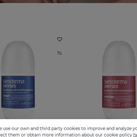
 use our own and third party cookies to improve and analyze yo
eject them or obtain more information about our cookie policy
h
ES Men Deodorant