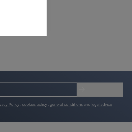
vacy Policy
,
cookies policy
,
general conditions
and
legal advice