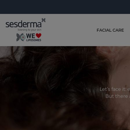
FACIAL CARE
Let’s face it
But there 