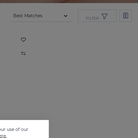
FILTER
ur use of our
ere.
DRYSES DEODORANT FOR WOMEN