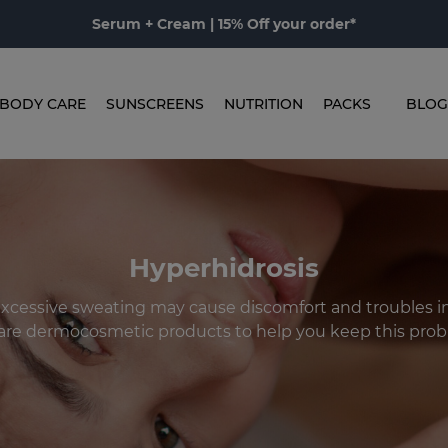
Serum + Cream | 15% Off your order*
BODY CARE
SUNSCREENS
NUTRITION
PACKS
BLOG
Hyperhidrosis
: excessive sweating may cause discomfort and troubles in o
are dermocosmetic products to help you keep this prob