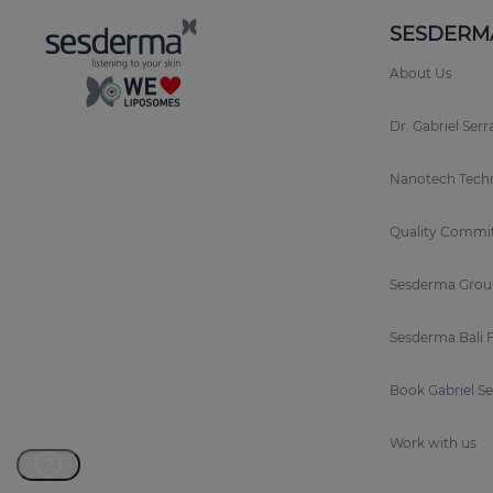
SESDERM
About Us
Dr. Gabriel Ser
Nanotech Tech
Quality Commi
Sesderma Grou
Sesderma Bali 
Book Gabriel S
Work with us
?