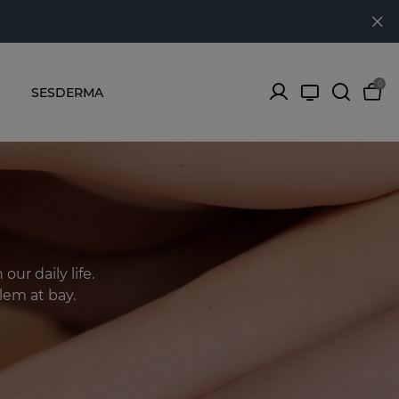
0
SESDERMA
ur daily life.
lem at bay.