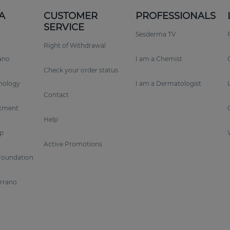
A
CUSTOMER
PROFESSIONALS
SERVICE
Sesderma TV
Right of Withdrawal
rano
I am a Chemist
Check your order status
nology
I am a Dermatologist
Contact
tment
Help
p
Active Promotions
Foundation
errano