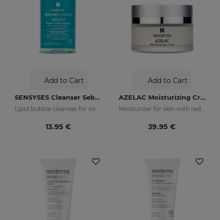
Add to Cart
Add to Cart
SENSYSES Cleanser Sebum
AZELAC Moisturizing Cream
Lipid bubble cleanser for oily, acne-prone skins
Moisturizer for skin with redness
13.95 €
39.95 €