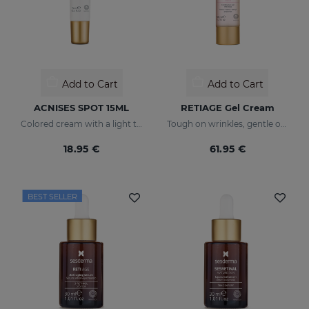
Add to Cart
Add to Cart
ACNISES SPOT 15ML
RETIAGE Gel Cream
Colored cream with a light texture
Tough on wrinkles, gentle on your skin
18.95 €
61.95 €
BEST SELLER