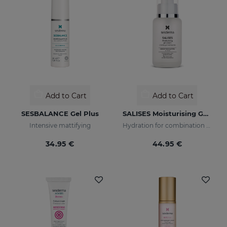
Add to Cart
Add to Cart
SESBALANCE Gel Plus
SALISES Moisturising Gel Cream
Intensive mattifying
Hydration for combination skin prone to acne
34.95 €
44.95 €