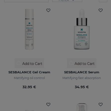
Add to Cart
Add to Cart
SESBALANCE Gel Cream
SESBALANCE Serum
Mattifying oil control
Mattifying fast absorption
32.95 €
34.95 €