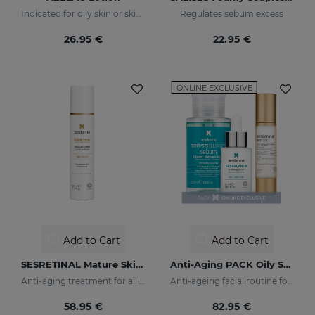
Indicated for oily skin or skin prone to acne
Regulates sebum excess
26.95 €
22.95 €
ONLINE EXCLUSIVE
Add to Cart
Add to Cart
SESRETINAL Mature Skin Gel Cream
Anti-Aging PACK Oily Skin
Anti-aging treatment for all skin types
Anti-ageing facial routine for oily and combination skin
58.95 €
82.95 €