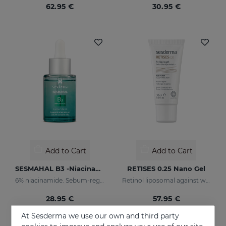
62.95 €
30.95 €
Add to Cart
Add to Cart
SESMAHAL B3 -Niacinamide 6%
RETISES 0.25 Nano Gel
6% niacinamide. Sebum-regulating Concentrated Serum
Retinol liposomal against wrinkles and imperfections
28.95 €
57.95 €
At Sesderma we use our own and third party