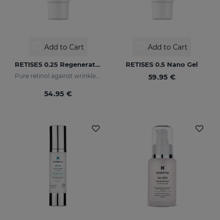
Add to Cart
Add to Cart
RETISES 0.25 Regenerating Anti-Wrinkle Cream
RETISES 0.5 Nano Gel
Pure retinol against wrinkles and dark spots
59.95 €
54.95 €