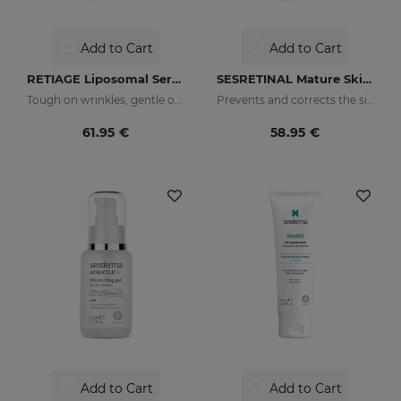
Add to Cart
Add to Cart
RETIAGE Liposomal Serum
SESRETINAL Mature Skin Liposomal Serum
Tough on wrinkles, gentle on your skin
Prevents and corrects the signs of aging in mature skin
61.95 €
58.95 €
Add to Cart
Add to Cart