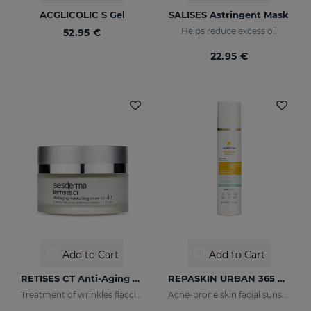
ACGLICOLIC S Gel
SALISES Astringent Mask
Helps reduce excess oil
52.95 €
22.95 €
Add to Cart
Add to Cart
RETISES CT Anti-Aging Moisturizing Cream
REPASKIN URBAN 365 Oily Skin SPF50
Treatment of wrinkles flaccidity and other oxidative skin manifestations. Moisturizing
Acne-prone skin facial sunscreen