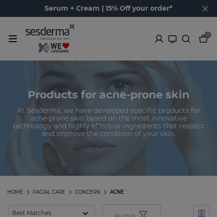
Serum + Cream | 15% Off your order*
0
Products for acne-prone skin
At Sesderma, we have developed specific products for
acne-prone skin based on the most innovative
technology and highly effective ingredients that respect
and improve the condition of your skin.
HOME
FACIAL CARE
CONCERN
ACNE
FILTER