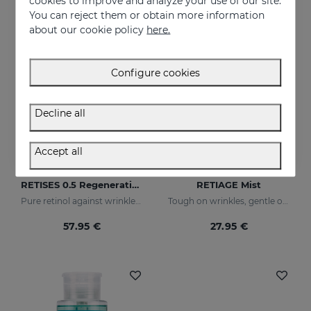
cookies to improve and analyze your use of our site.
You can reject them or obtain more information
about our cookie policy
here.
Configure cookies
Decline all
Accept all
Add to Cart
Add to Cart
RETISES 0.5 Regenerating Anti-Wrinkle Cream
RETIAGE Mist
Pure retinol against wrinkles and dark spots
Tough on wrinkles, gentle on your skin
57.95 €
27.95 €