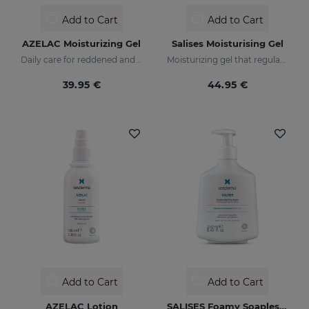
Add to Cart
Add to Cart
AZELAC Moisturizing Gel
Salises Moisturising Gel
Daily care for reddened and sensitive skin
Moisturizing gel that regulates sebum production
39.95 €
44.95 €
Add to Cart
Add to Cart
AZELAC Lotion
SALISES Foamy Soapless Cream