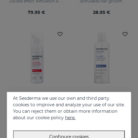
Double effect: exfoliation & effectiveness
Stimulates hair growth.
79.95 €
28.95 €
At Sesderma we use our own and third party
Add to Cart
Add to Cart
cookies to improve and analyze your use of our site.
You can reject them or obtain more information
SESKAVEL MULBERRY Anti-Hair Loss Foam
SESKAVEL FREQUENCE Shampoo Frequency
about our cookie policy
here.
Is designed for hair care, prevent and stop hair loss and stimulate growth.
Makes hair soft and supple, protecting it from oxidative damage and external agents.
21.95 €
16.95 €
Configure cookies