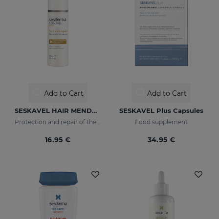
Add to Cart
Add to Cart
SESKAVEL HAIR MENDER
SESKAVEL Plus Capsules
Protection and repair of the stem and split ends which regain their natural look.
Food supplement
16.95 €
34.95 €