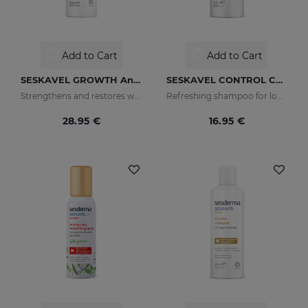
Add to Cart
Add to Cart
SESKAVEL GROWTH Anti-Hair Loss Hair Lotion
SESKAVEL CONTROL Champú Anticaspa - Seca
Strengthens and restores weaker hair by activating its growth
Refreshing shampoo for loose, dandruff-free hair
28.95 €
16.95 €