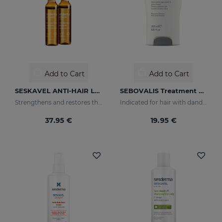
Add to Cart
Add to Cart
SESKAVEL ANTI-HAIR LOSS AMPOULESNEW 12AMP
SEBOVALIS Treatment Shampoo
Strengthens and restores the damaged structure of the most fragile and brittle hair while it activates its growth
Indicated for hair with dandruff and seborrhea
37.95 €
19.95 €