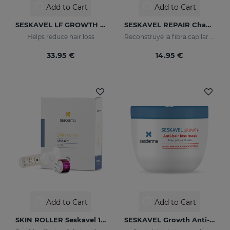
Add to Cart
Add to Cart
SESKAVEL LF GROWTH Anti-Hair Loss Redensifying Spray
SESKAVEL REPAIR Champú Keratina
Helps reduce hair loss
Reconstruye la fibra capilar y evita el encrespamiento.
33.95 €
14.95 €
Add to Cart
Add to Cart
SKIN ROLLER Seskavel 10ml
SESKAVEL Growth Anti-Hair Loss Mask