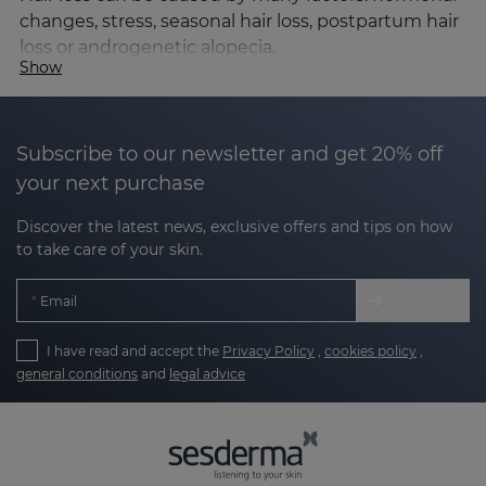
changes, stress, seasonal hair loss, postpartum hair
loss or androgenetic alopecia.
Show
When the follicular cycle is disrupted and the
percentage of hair in the falling phase (telogen)
increases, the hair loses density, thickness and
Subscribe to our newsletter and get 20% off
volume.
your next purchase
The SESKAVEL Growth line is formulated to help:
Discover the latest news, exclusive offers and tips on how
to take care of your skin.
Strengthen the hair follicle
Email
Improve microcirculation in the scalp
I have read and accept the
Privacy Policy
,
cookies policy
,
Stimulate hair growth
general conditions
and
legal advice
Reduce hair loss
Its formulas incorporate growth factors, caffeine,