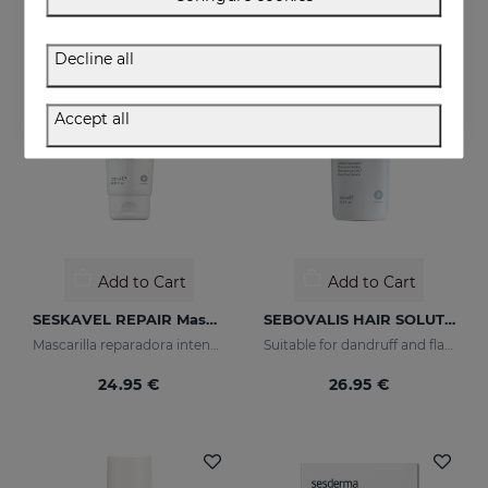
Decline all
Accept all
Add to Cart
Add to Cart
SESKAVEL REPAIR Mascarilla Keratina
SEBOVALIS HAIR SOLUTION 100ml
Mascarilla reparadora intensiva que reconstruye, nutre el cabello y evita el encrespamiento.
Suitable for dandruff and flaking of the scalp
24.95 €
26.95 €