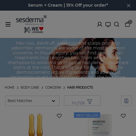
Serum + Cream | 15% Off your order*
0
Hair products
Hair loss, dandruff, weak hair and scalps prone to
seborrheic dermatitis are some of the most common
concerns. In this category, you will find specific hair
treatments to strengthen hair, from anti-hair loss
shampoos to solutions to improve hair density. Hair care
starts at the root. That's why our formulas combine
dermocosmetic active ingredients and advanced
technology to act on both the scalp and the hair fibre.
HOME
BODY CARE
CONCERN
HAIR PRODUCTS
FILTER
BEST SELLER