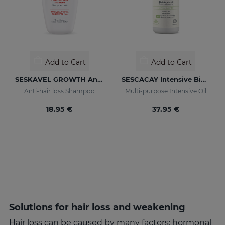
Add to Cart
Add to Cart
SESKAVEL GROWTH Anti-Hair Loss Shampoo
SESCACAY Intensive Bio-Oil
Anti-hair loss Shampoo
Multi-purpose Intensive Oil
18.95 €
37.95 €
Solutions for hair loss and weakening
Hair loss can be caused by many factors: hormonal