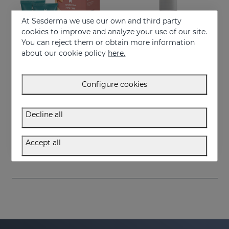
At Sesderma we use our own and third party
cookies to improve and analyze your use of our site.
You can reject them or obtain more information
about our cookie policy
here.
Configure cookies
Add to Cart
Add to Cart
Decline all
ESTRYSES Duo
ESTRYSES Anti Stretch Mark Serum
Prevents and improves stretch marks
Intensive shock treatment of stretch marks shock (pearly white).
Accept all
34.95 €
34.95 €