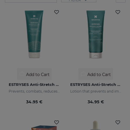
Add to Cart
Add to Cart
ESTRYSES Anti-Stretch Mark Cream
ESTRYSES Anti-Stretch Mark Lotion
Prevents, combats, reduces and repairs stretch marks caused by pregnancy, nursing, obesity, diet, periods of growth (puberty) and sports.
Lotion that prevents and improves the appearance of stretch marks
34.95 €
34.95 €