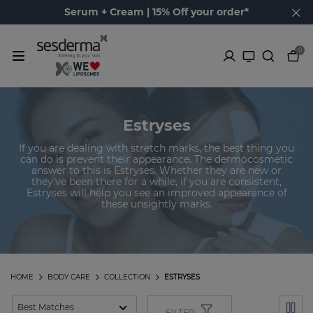
Serum + Cream | 15% Off your order*
0
Estryses
If you are dealing with stretch marks, the best thing you
can do is prevent their appearance. The dermocosmetic
answer to this is Estryses. Whether they are new or
they've been there for a while, if you are consistent,
Estryses will help you see an improved appearance of
these unsightly marks.
HOME
BODY CARE
COLLECTION
ESTRYSES
FILTER