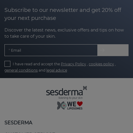
Subscribe to our newsletter and get 20% off
your next purchase
Discover the latest news, exclusive offers and tips on how
to take care of your skin.
Email
I have read and accept the
Privacy Policy
,
cookies policy
,
general conditions
and
legal advice
SESDERMA