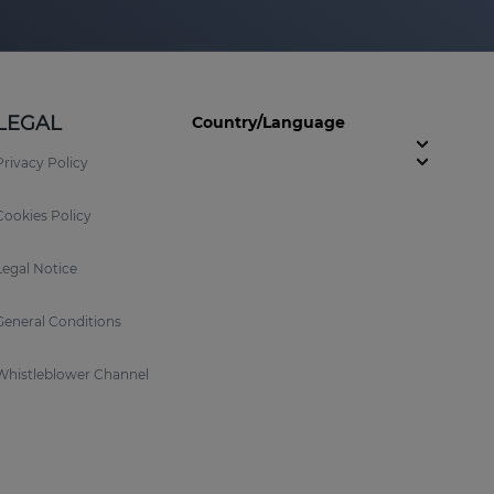
LEGAL
Country/Language
Privacy Policy
Cookies Policy
Legal Notice
General Conditions
Whistleblower Channel