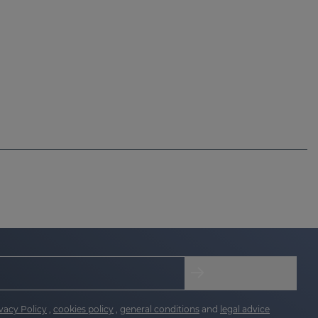
vacy Policy
,
cookies policy
,
general conditions
and
legal advice