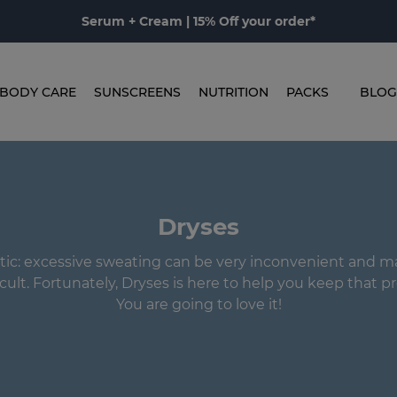
Serum + Cream | 15% Off your order*
BODY CARE
SUNSCREENS
NUTRITION
PACKS
BLOG
Dryses
istic: excessive sweating can be very inconvenient and m
ficult. Fortunately, Dryses is here to help you keep that pr
You are going to love it!