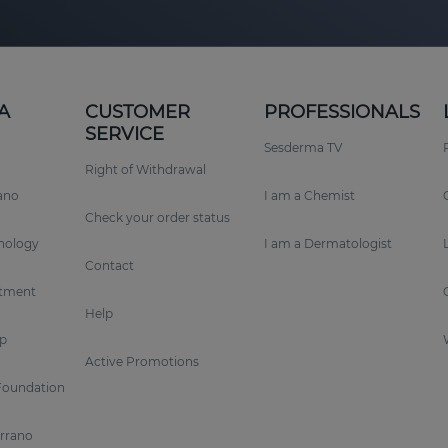
A
CUSTOMER
PROFESSIONALS
SERVICE
Sesderma TV
Right of Withdrawal
rano
I am a Chemist
Check your order status
nology
I am a Dermatologist
Contact
tment
Help
p
Active Promotions
Foundation
errano