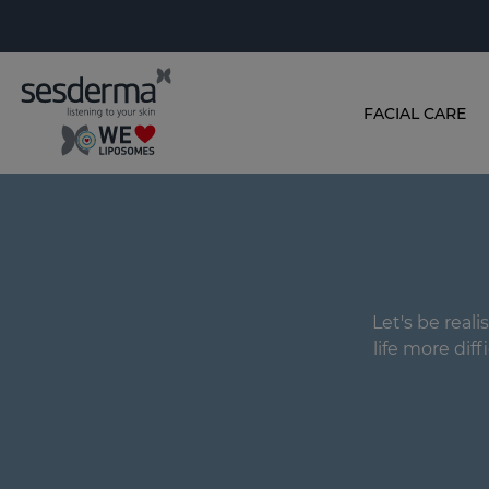
FACIAL CARE
Let's be real
life more dif