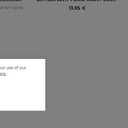
pirant spray
13.95 €
ur use of our
ere.