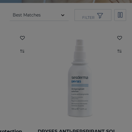
FILTER
rotection
DRYSES ANTI-PERSPIRANT SOLUTION