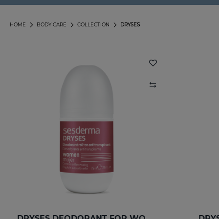
HOME
BODY CARE
COLLECTION
DRYSES
DRYSES DEODORANT FOR WOMEN
DRYS