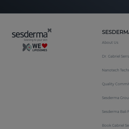
SESDERM
About Us
Dr. Gabriel Ser
Nanotech Tech
Quality Commi
Sesderma Grou
Sesderma Bali 
Book Gabriel S