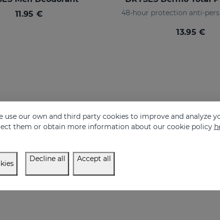
48-hour protection anti-pers
11.95 €
13.95 €
 use our own and third party cookies to improve and analyze yo
eject them or obtain more information about our cookie policy
h
Decline all
Accept all
kies