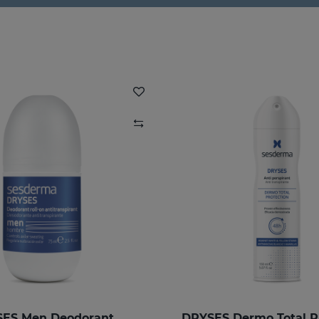
ES Men Deodorant
DRYSES Dermo Total P