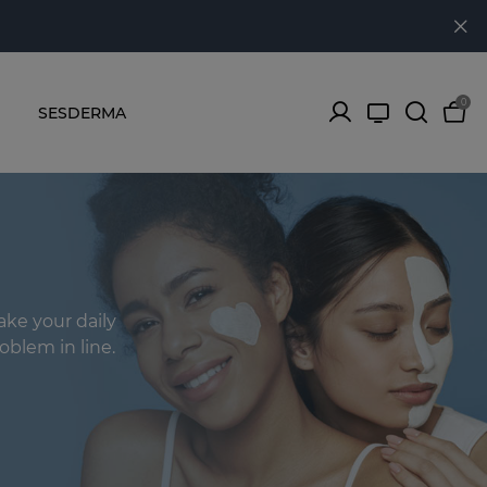
0
SESDERMA
ake your daily
oblem in line.