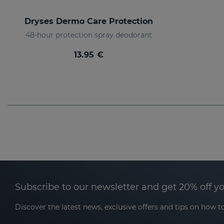
Dryses Dermo Care Protection
48-hour protection spray deodorant
13.95 €
Subscribe to our newsletter and get 20% off y
Discover the latest news, exclusive offers and tips on how to