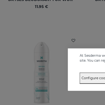
11.95 €
At Sesderma we
site. You can r
Configure coo