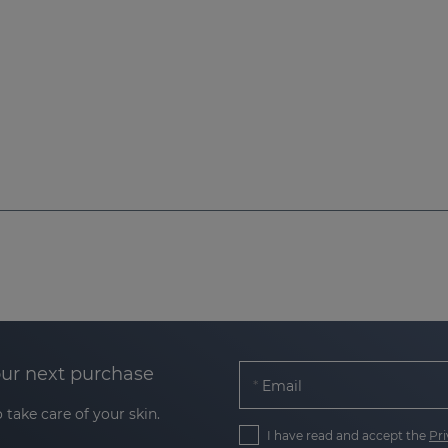
our next purchase
Email
 take care of your skin.
I have read and accept the
Pri