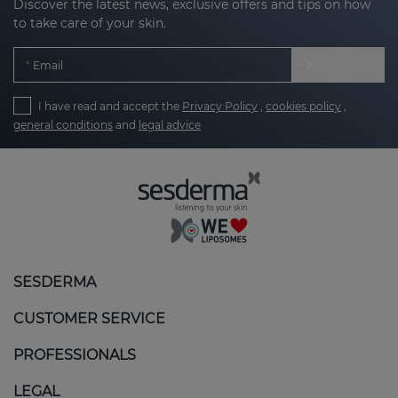
Discover the latest news, exclusive offers and tips on how
to take care of your skin.
Email
I have read and accept the
Privacy Policy
,
cookies policy
,
general conditions
and
legal advice
SESDERMA
CUSTOMER SERVICE
PROFESSIONALS
LEGAL