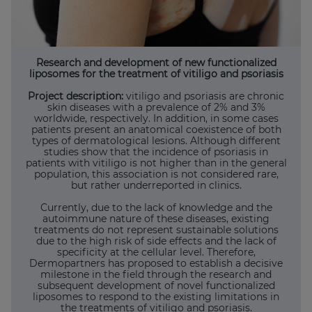
Research and development of new functionalized
liposomes for the treatment of vitiligo and psoriasis
Project description:
vitiligo and psoriasis are chronic
skin diseases with a prevalence of 2% and 3%
worldwide, respectively. In addition, in some cases
patients present an anatomical coexistence of both
types of dermatological lesions. Although different
studies show that the incidence of psoriasis in
patients with vitiligo is not higher than in the general
population, this association is not considered rare,
but rather underreported in clinics.
Currently, due to the lack of knowledge and the
autoimmune nature of these diseases, existing
treatments do not represent sustainable solutions
due to the high risk of side effects and the lack of
specificity at the cellular level. Therefore,
Dermopartners has proposed to establish a decisive
milestone in the field through the research and
subsequent development of novel functionalized
liposomes to respond to the existing limitations in
the treatments of vitiligo and psoriasis.