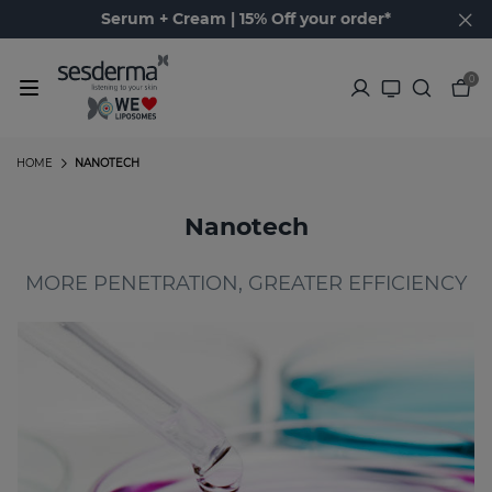
Serum + Cream | 15% Off your order*
0
HOME
NANOTECH
Nanotech
MORE PENETRATION, GREATER EFFICIENCY