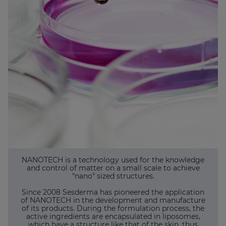
NANOTECH is a technology used for the knowledge
and control of matter on a small scale to achieve
"nano" sized structures.
Since 2008 Sesderma has pioneered the application
of NANOTECH in the development and manufacture
of its products. During the formulation process, the
active ingredients are encapsulated in liposomes,
which have a structure like that of the skin, thus