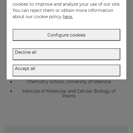
cookies to improve and analyze your use of our site.
IECE
You can reject them or obtain more information
Echevarne
about our cookie policy
here.
Farcoderm
Inovapotek
Configure cookies
Biopolis
Decline all
Bionos (University Hospital La Fe, Valencia)
University General Hospital Valencia
Accept all
Pharmacy School, University of Valencia
Chemistry School, University of Valencia
Institute of Molecular and Cellular Biology of
Plants