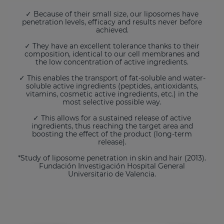
✓ Because of their small size, our liposomes have
penetration levels, efficacy and results never before
achieved.
✓ They have an excellent tolerance thanks to their
composition, identical to our cell membranes and
the low concentration of active ingredients.
✓ This enables the transport of fat-soluble and water-
soluble active ingredients (peptides, antioxidants,
vitamins, cosmetic active ingredients, etc.) in the
most selective possible way.
✓ This allows for a sustained release of active
ingredients, thus reaching the target area and
boosting the effect of the product (long-term
release).
*Study of liposome penetration in skin and hair (2013).
Fundación Investigación Hospital General
Universitario de Valencia.