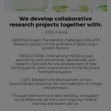
We develop collaborative
research projects together with:
· ICDD France.
· BENTHA Project. Partnership challenges 2014-2017.
Research project on the synthesis of plant origin
growth factors.
· NEWCOTIANA. International H2020 project
partnering with universities, laboratories, and
research institutes for the development of new
techniques for plant improvement of the Nicotiana
benthamiana plant.
· CDTI. Research and development of new
functionalized liposomes for the treatment of vitiligo
and psoriasis.
Through teamwork and daily learning, we support
our professional partners with ongoing medical
training and expert advice.