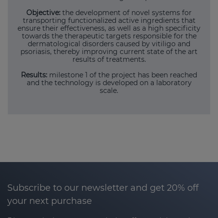
Objective:
the development of novel systems for
transporting functionalized active ingredients that
ensure their effectiveness, as well as a high specificity
towards the therapeutic targets responsible for the
dermatological disorders caused by vitiligo and
psoriasis, thereby improving current state of the art
results of treatments.
Results:
milestone 1 of the project has been reached
and the technology is developed on a laboratory
scale.
Subscribe to our newsletter and get 20% off
your next purchase