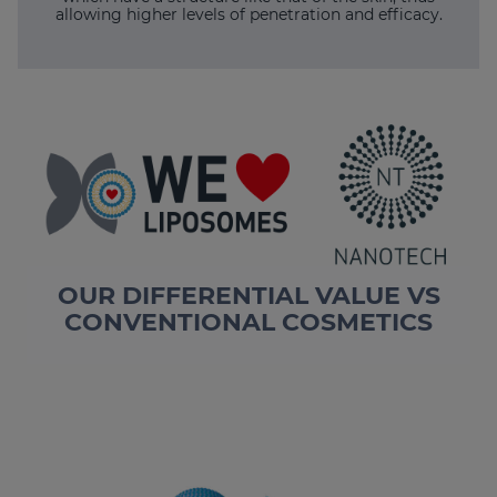
allowing higher levels of penetration and efficacy.
OUR DIFFERENTIAL VALUE VS
CONVENTIONAL COSMETICS