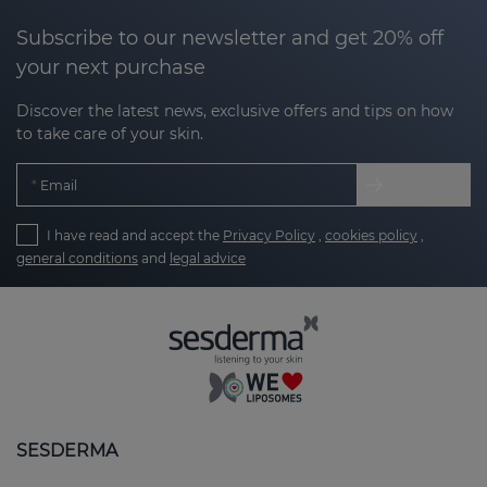
Subscribe to our newsletter and get 20% off
your next purchase
Discover the latest news, exclusive offers and tips on how
to take care of your skin.
Email
I have read and accept the
Privacy Policy
,
cookies policy
,
general conditions
and
legal advice
SESDERMA