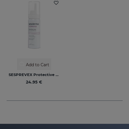
Add to Cart
SESPREVEX Protective Foam 50 Ml
24.95 €