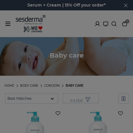
Serum + Cream | 15% Off your order*
0
Baby care
HOME
BODY CARE
CONCERN
BABY CARE
FILTER