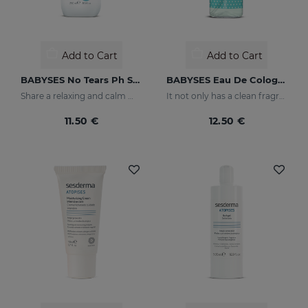
Add to Cart
Add to Cart
BABYSES No Tears Ph Shampoo
BABYSES Eau De Cologne
Share a relaxing and calm moment with your baby without having to worry about tears, but rather enjoy their smile thanks to our shampoo created to clean and protect their scalp in depth.
It not only has a clean fragrance, it also contains floral notes: orange blossom and jasmine with a base of white musk.
11.50 €
12.50 €