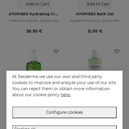
Add to Cart
Add to Cart
ATOPISES Hydrating Cream Intensive Care
ATOPISES Bath Gel
Intensive care for Atopic skin
Hygiene for atopy-prone skin
26.95 €
12.95 €
At Sesderma we use our own and third party
cookies to improve and analyze your use of our site.
You can reject them or obtain more information
about our cookie policy
here.
Configure cookies
Add to Cart
Add to Cart
HIDRALOE Aloe Gel
HIDRALOE Shower Gel