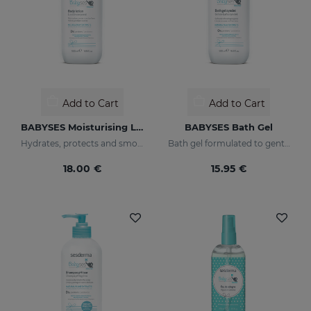
Add to Cart
Add to Cart
BABYSES Moisturising Lotion
BABYSES Bath Gel
Hydrates, protects and smooths skin.
Bath gel formulated to gently clean the baby's skin on a daily basis, providing a state of natural wellness.
18.00 €
15.95 €