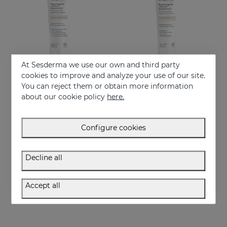
At Sesderma we use our own and third party
cookies to improve and analyze your use of our site.
You can reject them or obtain more information
Add to Cart
Add to Cart
about our cookie policy
here.
VITISES Nano Gel
VITISES ECAD GEL 100ML
Regulate and accelerate skin pigmentation
Liposome gel for hypopigmented skins
Configure cookies
57.95 €
57.95 €
Decline all
Accept all