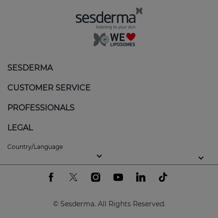
The white patches can appear on different areas of
the body, such as the face or even the genitals.
Although it is not contagious or painful, vitiligo can
impact self-esteem and quality of life.
Skin care for vitiligo
SESDERMA
Active ingredients can be used to help:
CUSTOMER SERVICE
Slow down the depigmentation process and
PROFESSIONALS
induce repigmentation.
LEGAL
Combat oxidative stress.
Country/Language
Promote skin balance and help improve its
appearance.
Protect the skin from ultraviolet radiation to
prevent burns.
© Sesderma. All Rights Reserved.