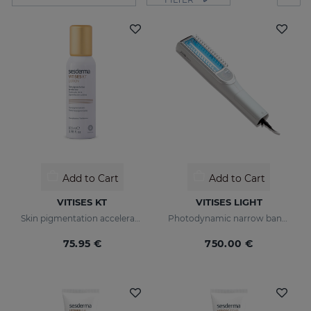
Add to Cart
Add to Cart
VITISES KT
VITISES LIGHT
Skin pigmentation accelerator
Photodynamic narrow bandwidth therapy device
75.95 €
750.00 €