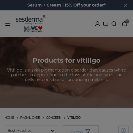
Serum + Cream | 15% Off your order*
0
Products for vitiligo
Vitiligo is a skin pigmentation disorder that causes white
patches to appear due to the loss of melanocytes, the
cells responsible for producing melanin.
HOME
FACIAL CARE
CONCERN
VITILIGO
FILTER