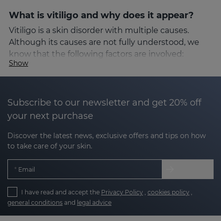
What is vitiligo and why does it appear?
Vitiligo is a skin disorder with multiple causes.
Although its causes are not fully understood, we
know that the following factors are involved:
Show
Autoimmune factors
: the immune system
attacks the melanocytes.
Subscribe to our newsletter and get 20% off
your next purchase
Oxidative stress
: an excess of free radicals that
damages skin cells.
Discover the latest news, exclusive offers and tips on how
to take care of your skin.
Genetic factors
: a family history of the
condition can increase the risk.
Email
Environmental factors or stress
: these can
make us more susceptible.
I have read and accept the
Privacy Policy
,
cookies policy
,
general conditions
and
legal advice