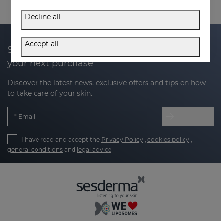
Decline all
Accept all
Subscribe to our newsletter and get 20% off
your next purchase
Discover the latest news, exclusive offers and tips on how
to take care of your skin.
Email
I have read and accept the
Privacy Policy
,
cookies policy
,
general conditions
and
legal advice