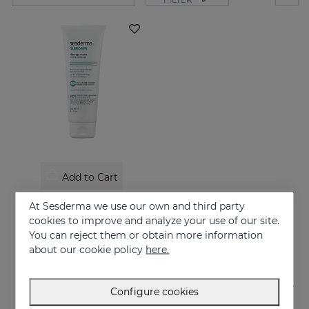
Add to Cart
QUIROSES Massage Cream
At Sesderma we use our own and third party
Relieves the feeling of fatigue after physical exertion, providing a pleasant sensation of well-being.
cookies to improve and analyze your use of our site.
You can reject them or obtain more information
24.95 €
about our cookie policy
here.
Configure cookies