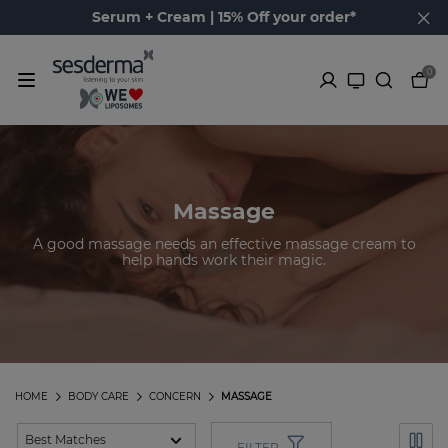
Serum + Cream | 15% Off your order*
0
Massage
A good massage needs an effective massage cream to
help hands work their magic.
HOME
BODY CARE
CONCERN
MASSAGE
FILTER