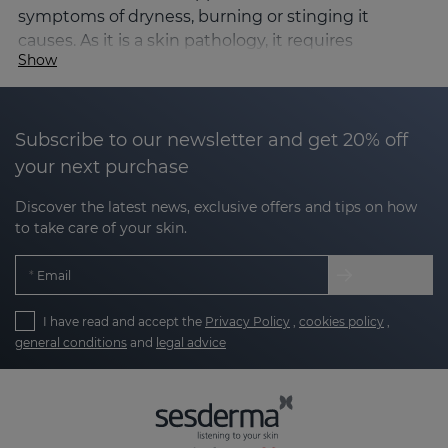
symptoms of dryness, burning or stinging it
causes. As it is a skin pathology, it requires
Show
dermatological control for its correct diagnosis and
management.
Causes and triggers of rosacea
Subscribe to our newsletter and get 20% off
The exact causes of rosacea are not known, but it is
your next purchase
known to be a
multifactorial condition involving:
Discover the latest news, exclusive offers and tips on how
to take care of your skin.
Alterations in facial microcirculation, leading to
redness and visible vessels.
Email
Dysfunction of the skin barrier, which
I have read and accept the
Privacy Policy
,
cookies policy
,
increases sensitivity.
general conditions
and
legal advice
Genetic factors predisposing to increased
inflammation.
Presence of micro-organisms such as the