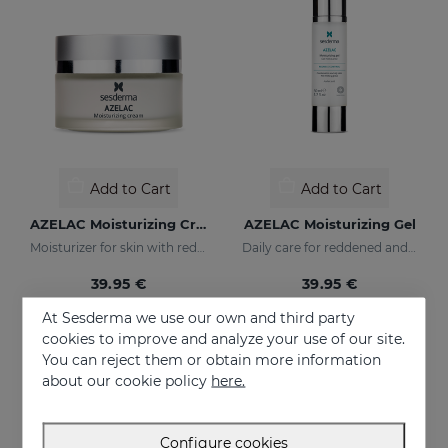
Add to Cart
Add to Cart
AZELAC Moisturizing Cream
AZELAC Moisturizing Gel
Moisturizer for skin with redness
Daily care for reddened and sensitive skin
39.95 €
39.95 €
At Sesderma we use our own and third party
cookies to improve and analyze your use of our site.
You can reject them or obtain more information
about our cookie policy
here.
Configure cookies