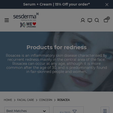
Serum + Cream | 15% Off your order*
0
Products for redness
Rosacea is an inflammatory skin disease characterised by
recurrent redness mainly in the central area of the face.
Rosacea can occur at any age, although it is more
common after the age of 30, and is predominantly found
in fair-skinned people and women.
HOME
FACIAL CARE
CONCERN
ROSACEA
FILTER