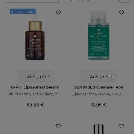
BEST SELLER
Add to Cart
Add to Cart
C-VIT Liposomal Serum
SENSYSES Cleanser Ros
Illuminating, antioxidant, moisturizing, and anti-wrinkles
Cleanser for Rosacea, Couperose and Ultra-Sensitive skin
50.95 €
13.95 €