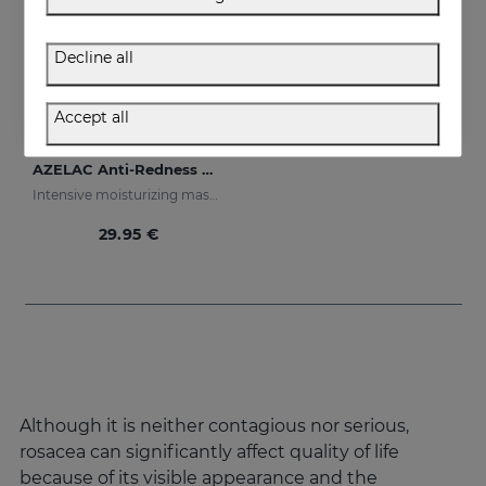
Decline all
Accept all
Add to Cart
AZELAC Anti-Redness Mask
Intensive moisturizing mask especially designed for sensitive and reactive skin, prone to redness
29.95 €
Although it is neither contagious nor serious,
rosacea can significantly affect quality of life
because of its visible appearance and the