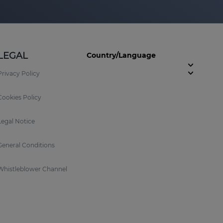
LEGAL
Country/Language
Privacy Policy
Cookies Policy
Legal Notice
General Conditions
Whistleblower Channel