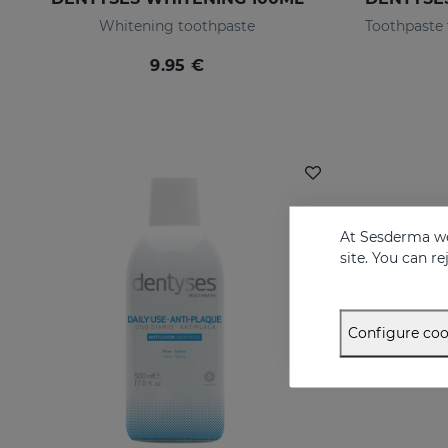
Whitening toothpaste
9.95 €
At Sesderma we
site. You can r
Configure coo