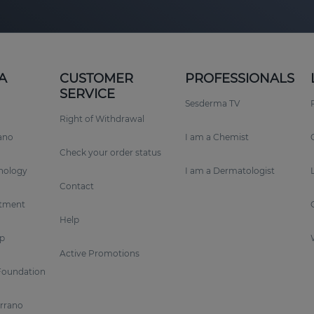
A
CUSTOMER
PROFESSIONALS
SERVICE
Sesderma TV
Right of Withdrawal
rano
I am a Chemist
Check your order status
nology
I am a Dermatologist
Contact
tment
Help
p
Active Promotions
Foundation
errano