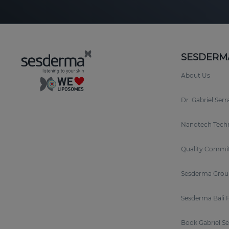
SESDERM
About Us
Dr. Gabriel Ser
Nanotech Tech
Quality Commi
Sesderma Grou
Sesderma Bali 
Book Gabriel S