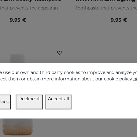
Toothpaste that prevents the appearance of cavities
9.95 €
9.95 €
 use our own and third party cookies to improve and analyze yo
eject them or obtain more information about our cookie policy
h
Decline all
Accept all
kies