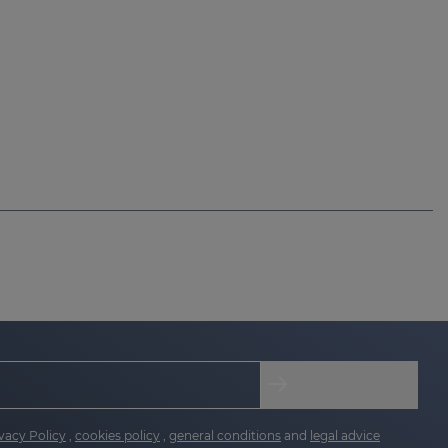
vacy Policy
,
cookies policy
,
general conditions
and
legal advice