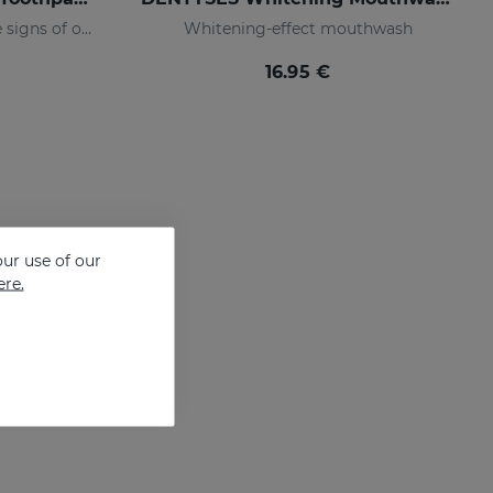
Toothpaste that prevents the signs of oral ageing
Whitening-effect mouthwash
16.95 €
ur use of our
ere.