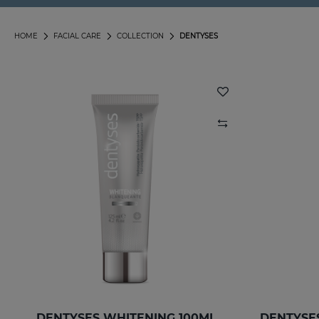
HOME
FACIAL CARE
COLLECTION
DENTYSES
DENTYSES WHITENING 100ML