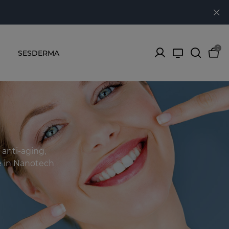
0
SESDERMA
 anti-aging,
se in Nanotech