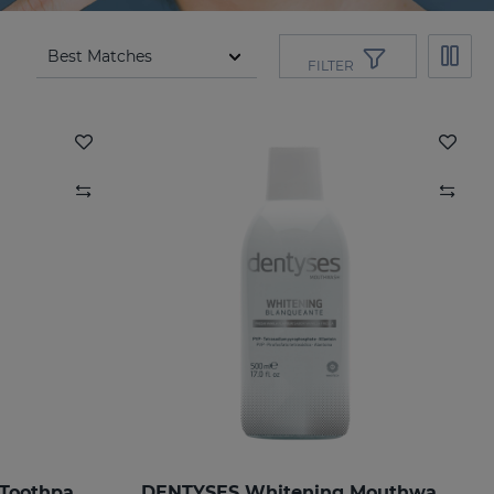
FILTER
DENTYSES Anti-Ageing Toothpaste
DENTYSES Whitening Mouthwash