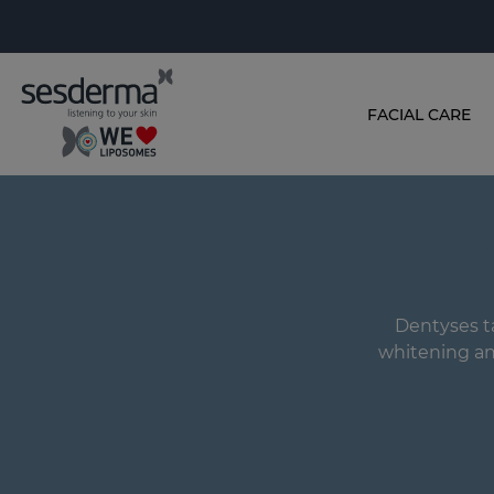
FACIAL CARE
Dentyses ta
whitening and