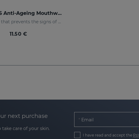
DENTYSES Anti-Ageing Mouthwash
Mouthwash that prevents the signs of oral ageing
11.50 €
our next purchase
Email
 take care of your skin.
I have read and accept the
Pri