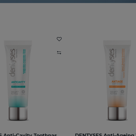
DENTYSES Anti-Cavity Toothpaste