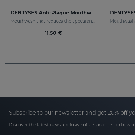
DENTYSES Anti-Plaque Mouthwash
Mouthwash that reduces the appearance of plaque
11.50 €
Subscribe to our newsletter and get 20% off y
Discover the latest news, exclusive offers and tips on how to