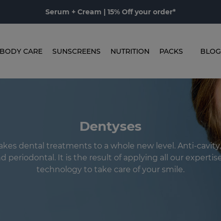
Serum + Cream | 15% Off your order*
BODY CARE
SUNSCREENS
NUTRITION
PACKS
BLOG
Dentyses
kes dental treatments to a whole new level. Anti-cavity,
 periodontal. It is the result of applying all our experti
technology to take care of your smile.