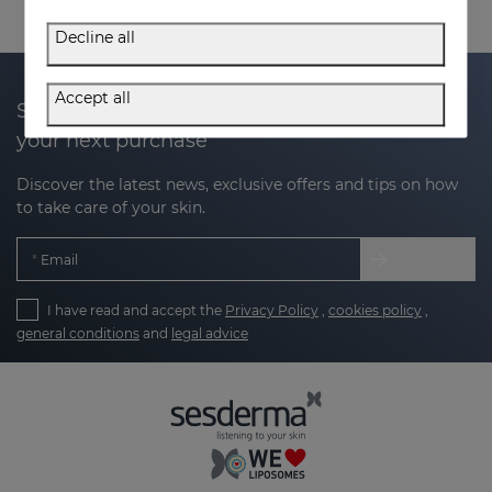
Decline all
Accept all
Subscribe to our newsletter and get 20% off
your next purchase
Discover the latest news, exclusive offers and tips on how
to take care of your skin.
Email
I have read and accept the
Privacy Policy
,
cookies policy
,
general conditions
and
legal advice