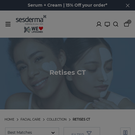
Serum + Cream | 15% Off your order*
0
Retises CT
HOME
FACIAL CARE
COLLECTION
RETISES CT
FILTER