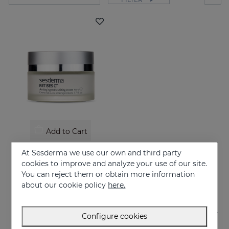
Add to Cart
RETISES CT Anti-Aging Moisturizing Cream
At Sesderma we use our own and third party
Treatment of wrinkles flaccidity and other oxidative skin manifestations. Moisturizing
cookies to improve and analyze your use of our site.
You can reject them or obtain more information
62.95 €
about our cookie policy
here.
Configure cookies