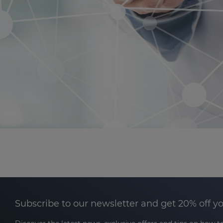
Subscribe to our newsletter and get 20% off y