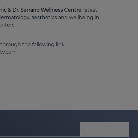
linic & Dr. Serrano Wellness Centre:
latest
dermatology, aesthetics and wellbeing in
enters.
through the following link
tv.com