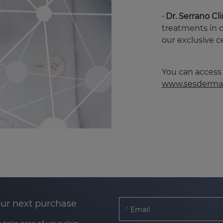
· Dr. Serrano C
treatments in 
our exclusive c
You can access 
www.sesderma
our next purchase
Email