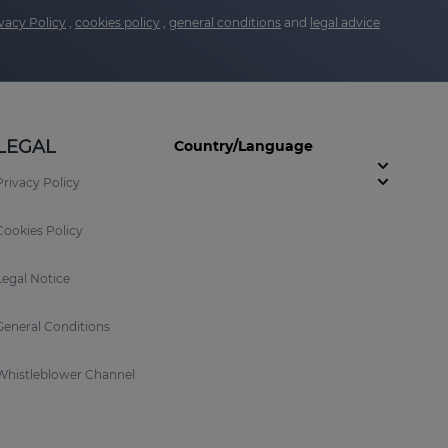
vacy Policy
,
cookies policy
,
general conditions
and
legal advice
LEGAL
Country/Language
Privacy Policy
Cookies Policy
Legal Notice
General Conditions
Whistleblower Channel