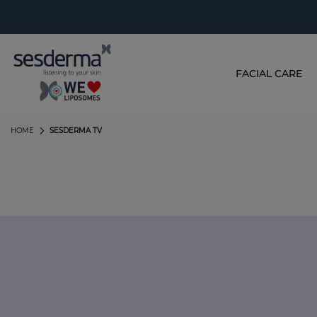
FACIAL CARE
HOME
SESDERMA TV