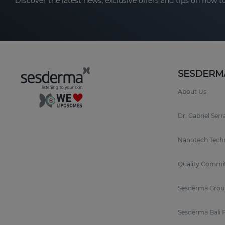
Discover the latest news, exclusive offers and tips on how to
SESDERM
About Us
Dr. Gabriel Ser
Nanotech Tech
Quality Commi
Sesderma Grou
Sesderma Bali 