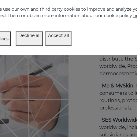
dedicated to the
 use our own and third party cookies to improve and analyze yo
includes tutor
eject them or obtain more information about our cookie policy
h
by Mediderma P
pharmacists and
therefore restri
Decline all
Accept all
kies
· Professional:
i
professionals, 
distribute th
worldwide. Prod
dermocosmetic
· Me & MySkin:
consumers to l
routines, proto
professionals.
· SES Worldwid
worldwide, incl
subsidiaries and