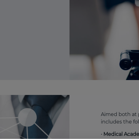
Aimed both at p
includes the fo
· Medical Aca