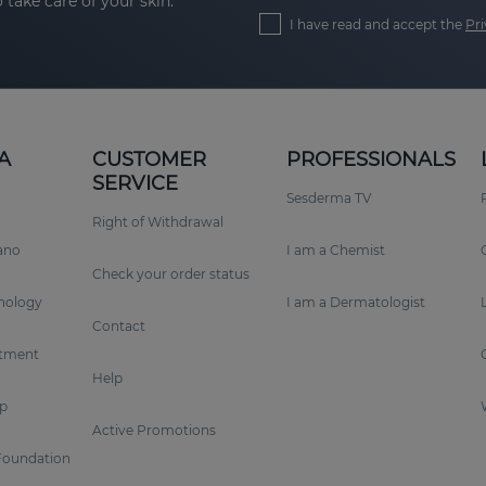
 take care of your skin.
I have read and accept the
Pri
A
CUSTOMER
PROFESSIONALS
SERVICE
Sesderma TV
Right of Withdrawal
rano
I am a Chemist
Check your order status
nology
I am a Dermatologist
Contact
tment
Help
p
Active Promotions
Foundation