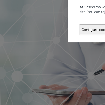
At Sesderma we
site. You can r
Configure coo