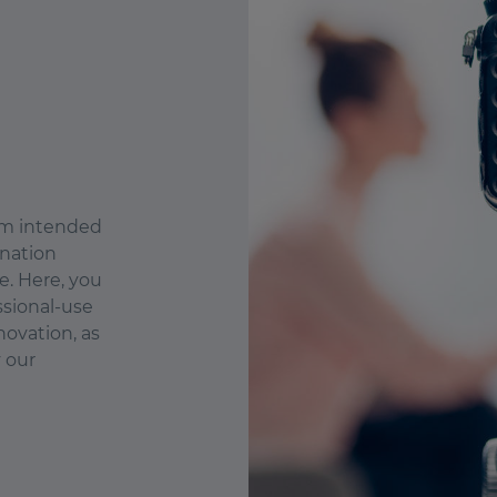
orm intended
ination
e. Here, you
ssional-use
novation, as
y our