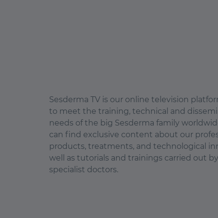
Sesderma TV is our online television platf
to meet the training, technical and dissem
needs of the big Sesderma family worldwid
can find exclusive content about our profe
products, treatments, and technological in
well as tutorials and trainings carried out b
specialist doctors.