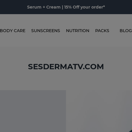
Serum + Cream | 15% Off your order*
BODY CARE
SUNSCREENS
NUTRITION
PACKS
BLOG
SESDERMATV.COM