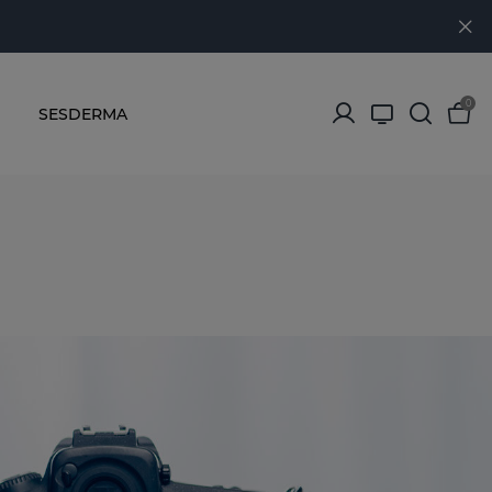
0
SESDERMA