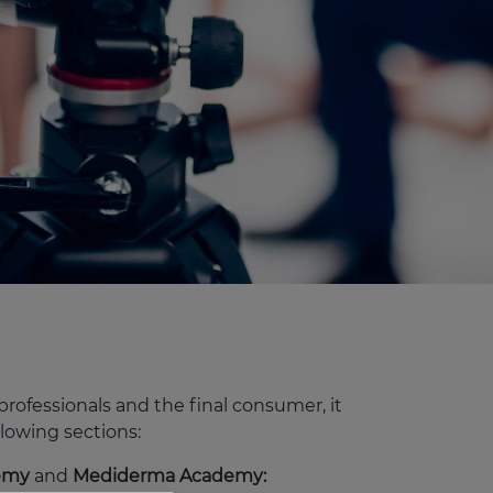
rofessionals and the final consumer, it
llowing sections:
demy
and
Mediderma Academy: