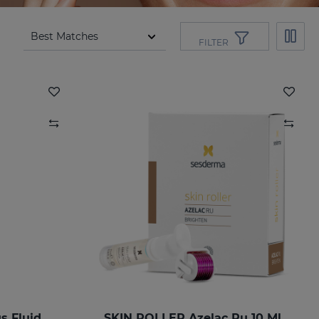
FILTER
 Fluid
SKIN ROLLER Azelac Ru 10 Ml