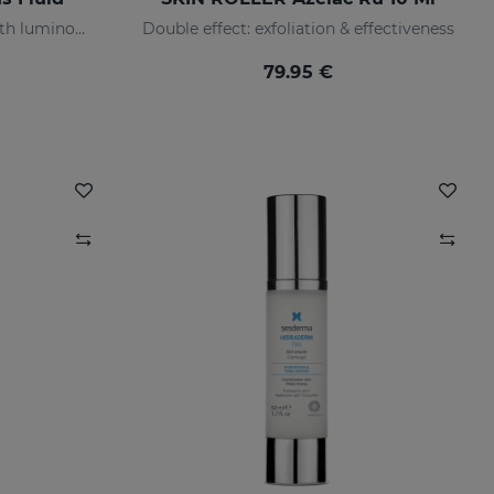
Anti-pigmentation serum with luminous pigments and sun filters
Double effect: exfoliation & effectiveness
79.95 €