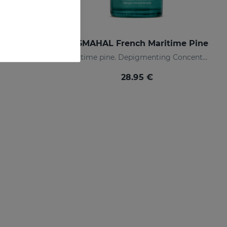
m PACK
SESMAHAL French Maritime Pine
Restores luminosity and reduces skin blemishes
Maritime pine. Depigmenting Concentrated Serum
28.95 €