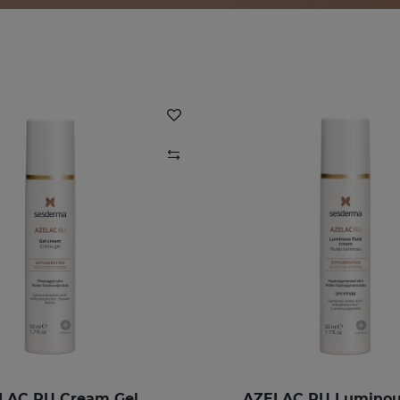
LAC RU Cream Gel
AZELAC RU Luminous