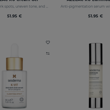
Prevents dark spots, uneven tone, and wrinkles
51.95 €
51.95 €