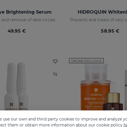
ye Brightening Serum
HIDROQUIN Whiteni
 and removal of dark circles
49.95 €
58.95 €
ONLINE EXCLUSIVE
 use our own and third party cookies to improve and analyze yo
eject them or obtain more information about our cookie policy
h