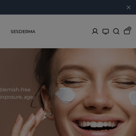
0
SESDERMA
 blemish-free
n exposure, age