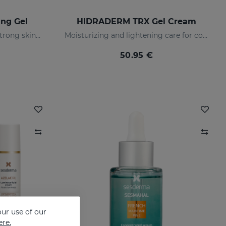
ng Gel
HIDRADERM TRX Gel Cream
Prevents and treats of very strong skin blemishes
Moisturizing and lightening care for combination skin
50.95 €
ur use of our
ere.