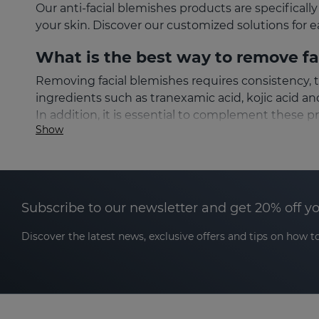
Our anti-facial blemishes products are specifica
your skin. Discover our customized solutions for e
What is the best way to remove fa
Removing facial blemishes requires consistency, 
ingredients such as tranexamic acid, kojic acid a
In addition, it is essential to complement these p
Show
Types of facial blemishes and whi
Not all facial blemishes are the same, which is wh
products for sensitive skin. Identifying the origin
Subscribe to our newsletter and get 20% off y
Facial sun spots
Discover the latest news, exclusive offers and tips on how to
Sun spots are a common type of hyperpigmentatio
dark in color and are located in areas such as th
outdoors and do not use sunscreen. To prevent and 
protection factor on a daily basis.