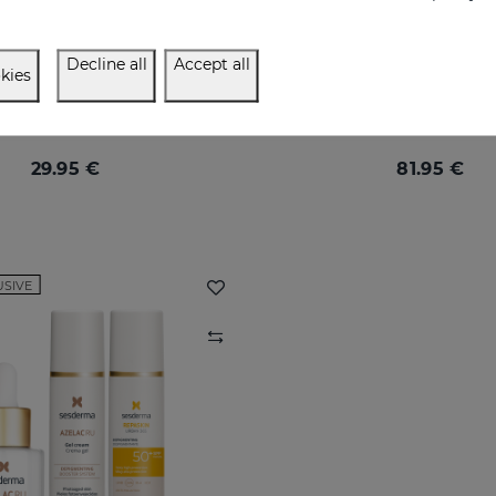
Decline all
Accept all
kies
LAC RU Ampoules
Let Your Light Bea
Ampoules with maximum anti-pigmentation activity
29.95 €
81.95 €
USIVE