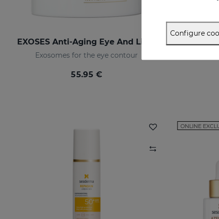
Configure coo
EXOSES Anti-Aging Eye And Lip Contour
AZE
Exosomes for the eye contour
55.95 €
ONLINE EXCL