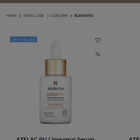
HOME
FACIAL CARE
CONCERN
BLEMISHES
BEST SELLER
AZELAC RU Liposomal Serum
AZE