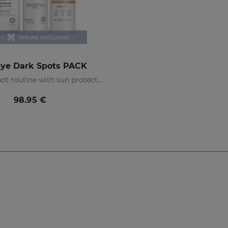
ye Dark Spots PACK
Anti-dark spot routine with sun protection
98.95 €