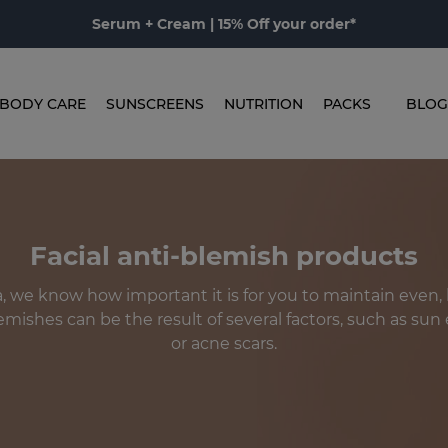
Serum + Cream | 15% Off your order*
BODY CARE
SUNSCREENS
NUTRITION
PACKS
BLOG
Facial anti-blemish products
 we know how important it is for you to maintain even,
lemishes can be the result of several factors, such as su
or acne scars.