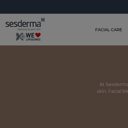
FACIAL CARE
At Sesderma,
skin. Facial b