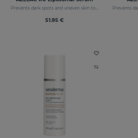
Prevents dark spots and uneven skin tone
51.95 €