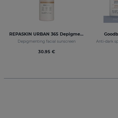
REPASKIN URBAN 365 Depigmenting SPF50+
Goodb
Depigmenting facial sunscreen
30.95 €