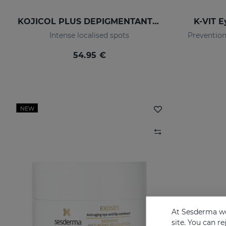
KOJICOL PLUS DEPIGMENTANTION GEL
K-VIT E
Intense localised spots
Prevention
54.95 €
NEW
At Sesderma we
site. You can r