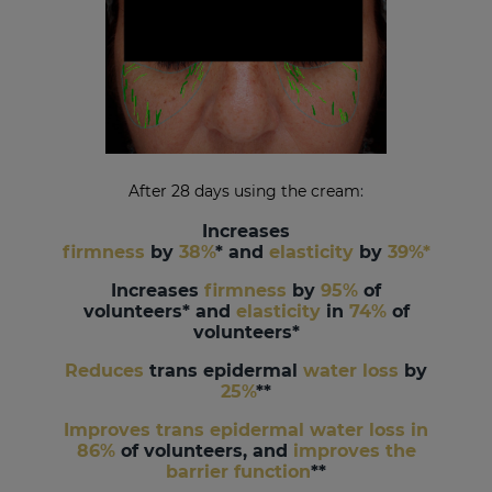
After 28 days using the cream
:
Increases
firmness
by
38%
* and
elasticity
by
39%*
Increases
firmness
by
95%
of
volunteers* and
elasticity
in
74%
of
volunteers*
Reduces
trans epidermal
water loss
by
25%
**
Improves trans epidermal water loss in
86%
of volunteers, and
improves the
barrier function
**