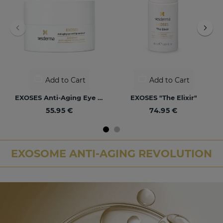
Add to Cart
Add to Cart
EXOSES Anti-Aging Eye And Lip Contour
EXOSES "The Elixir"
55.95 €
74.95 €
EXOSOME ANTI-AGING REVOLUTION