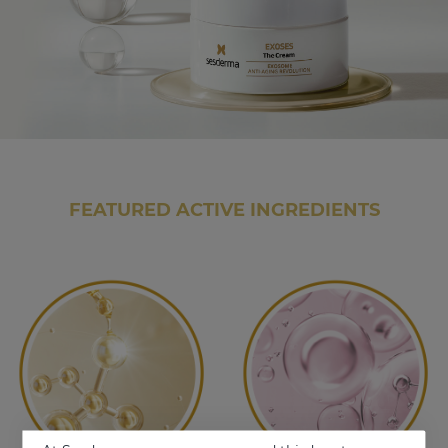
FEATURED ACTIVE INGREDIENTS