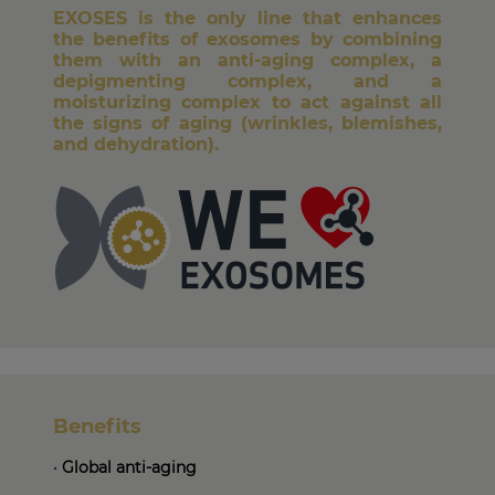
EXOSES is the only line that enhances
the benefits of exosomes by combining
them with an anti-aging complex, a
depigmenting complex, and a
moisturizing complex to act against all
the signs of aging (wrinkles, blemishes,
and dehydration).
Benefits
•
Global anti-aging