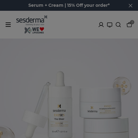
Serum + Cream | 15% Off your order*
0