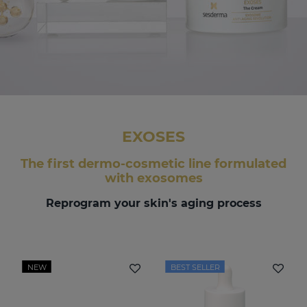
EXOSES
The first dermo-cosmetic line formulated
with exosomes
Reprogram your skin's aging process
NEW
BEST SELLER