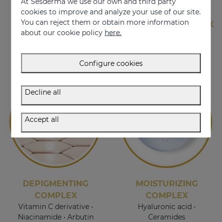
At Sesderma we use our own and third party
cookies to improve and analyze your use of our site.
You can reject them or obtain more information
EXOSOMES
ANTI-AGING COMPLEX
about our cookie policy
here.
HPR • Organic silicon •
Centella asiatica
Configure cookies
Decline all
Accept all
DEPIGMENTING
MOISTURIZING
COMPLEX
COMPLEX
Vitamin C derivative •
Hyaluronic acid •
Niacinamide • Arbutin
Ceramides