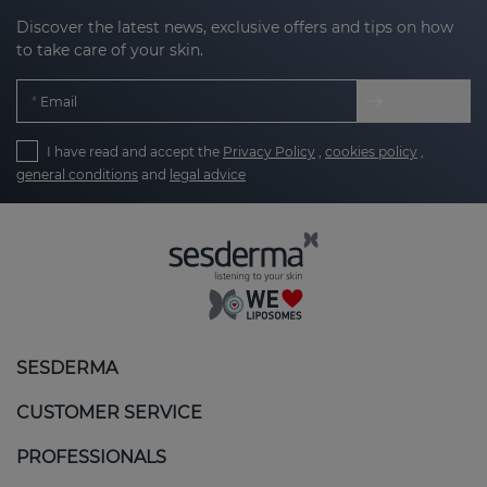
Discover the latest news, exclusive offers and tips on how
to take care of your skin.
Email
I have read and accept the
Privacy Policy
,
cookies policy
,
general conditions
and
legal advice
SESDERMA
CUSTOMER SERVICE
PROFESSIONALS