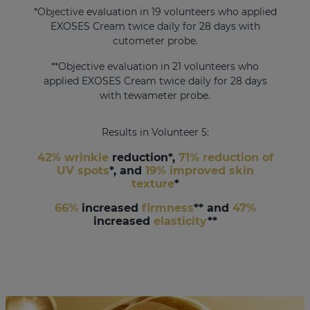
*Objective evaluation in 19 volunteers who applied
EXOSES Cream twice daily for 28 days with
cutometer probe.
**Objective evaluation in 21 volunteers who
applied EXOSES Cream twice daily for 28 days
with tewameter probe.
Results in Volunteer 5:
42% wrinkle
reduction*,
71% reduction of
UV spots
*, and
19% improved skin
texture
*
66%
increased
firmness
** and
47%
increased
elasticity
**