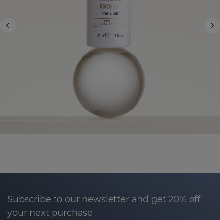
Subscribe to our newsletter and get 20% off
your next purchase