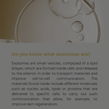
Do you know what exosomes are?
Exosomes are small vesicles, composed of a lipid
bilayer, which are formed inside cells and released
to the exterior in order to transport materials and
improve cell-to-cell communication. The
materials found inside include different molecules
such as nucleic acids, lipids or proteins that are
delivered to specific cells to carry out such
communication that allow, for example, to
improve skin regeneration.