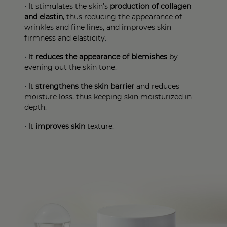
•
It stimulates the skin’s
production of collagen
and elastin
, thus reducing the appearance of
wrinkles and fine lines, and improves skin
firmness and elasticity
.
•
It
reduces the appearance of blemishes
by
evening out the skin tone
.
•
It
strengthens the skin barrier
and reduces
moisture loss, thus keeping skin moisturized in
depth
.
•
It
improves skin
texture
.