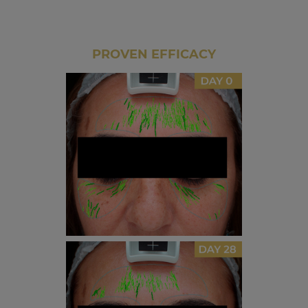
PROVEN EFFICACY