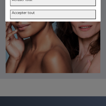
Accepter tout