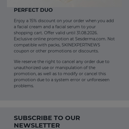
PERFECT DUO
Enjoy a 15% discount on your order when you add
a facial cream and a facial serum to your
shopping cart. Offer valid until 31.08.2026.
Exclusive online promotion at Sesderma.com. Not
compatible with packs, SKINEXPERTNEWS
coupon or other promotions or discounts.
We reserve the right to cancel any order due to
unauthorized use or manipulation of the
promotion, as well as to modify or cancel this
promotion due to a system error or unforeseen
problems.
SUBSCRIBE TO OUR
NEWSLETTER