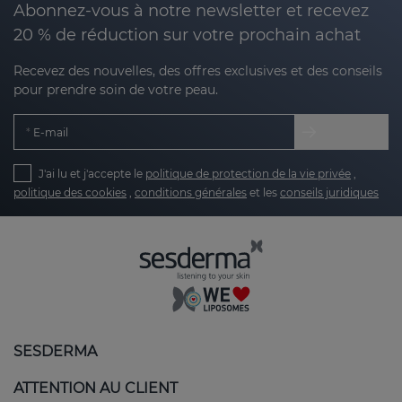
Abonnez-vous à notre newsletter et recevez
20 % de réduction sur votre prochain achat
Recevez des nouvelles, des offres exclusives et des conseils
pour prendre soin de votre peau.
E-mail
J'ai lu et j'accepte le
politique de protection de la vie privée
,
politique des cookies
,
conditions générales
et les
conseils juridiques
SESDERMA
ATTENTION AU CLIENT