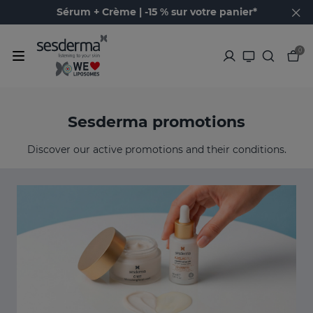
Sérum + Crème | -15 % sur votre panier*
0
Sesderma promotions
Discover our active promotions and their conditions.