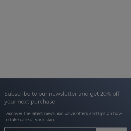
Subscribe to our newsletter and get 20% off
your next purchase
Discover the latest news, exclusive offers and tips on how
to take care of your skin.