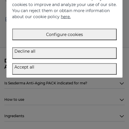
cookies to improve and analyze your use of our site.
You can reject them or obtain more information
about our cookie policy
here.
Free shipping in orders over
Delivery in 24 - 72 hours
100 €
(working days)
Configure cookies
Decline all
Do you need more information about Anti-
Aging PACK from Sesderma?
Accept all
Is Sesderma Anti-Aging PACK indicated for me?
How to use
Ingredients