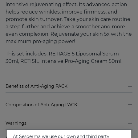
intensive rejuvenating effect. Its advanced action
helps reduce wrinkles, improve firmness, and
promote skin turnover. Take your skin care routine
a step further and achieve a smoother and more
even complexion. Rejuvenate your skin 5x with the
maximum pro-aging power!
This set includes: RETIAGE 5 Liposomal Serum
30ml, RETISIL Intensive Pro-Aging Cream 50ml.
Benefits of Anti-Aging PACK
Composition of Anti-Aging PACK
Warnings
At Sesderma we use our own and third party
Share