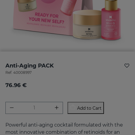
Anti-Aging PACK
Ref.
40008997
76.96 €
Add to Cart
Powerful anti-aging cocktail formulated with the
most innovative combination of retinoids for an