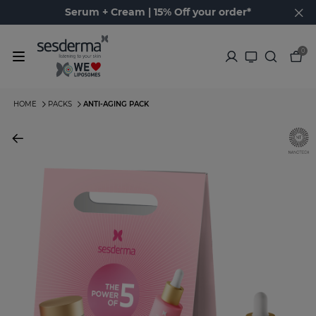
Serum + Cream | 15% Off your order*
0
HOME
PACKS
ANTI-AGING PACK