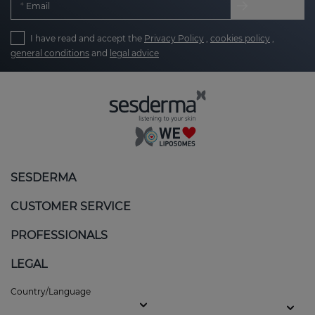
Email
I have read and accept the
Privacy Policy
,
cookies policy
,
general conditions
and
legal advice
SESDERMA
CUSTOMER SERVICE
PROFESSIONALS
LEGAL
Country/Language