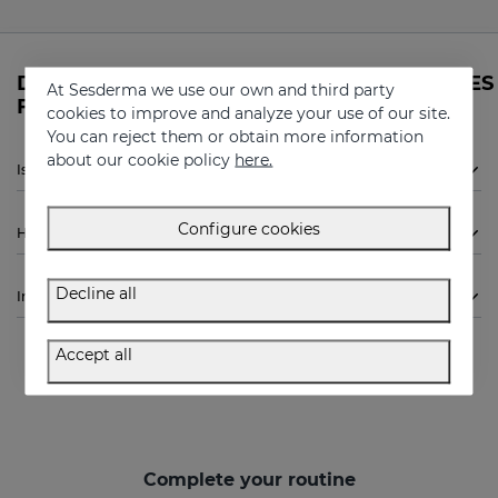
Do you need more information about DAESES
At Sesderma we use our own and third party
Firming mask from Sesderma?
cookies to improve and analyze your use of our site.
You can reject them or obtain more information
about our cookie policy
here.
Is Sesderma DAESES Firming mask indicated for me?
Configure cookies
How to use
Decline all
Ingredients
Accept all
Complete your routine