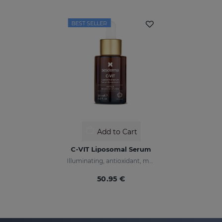
BEST SELLER
Add to Cart
C-VIT Liposomal Serum
Illuminating, antioxidant, moisturizing, and anti-wrinkles
50.95 €