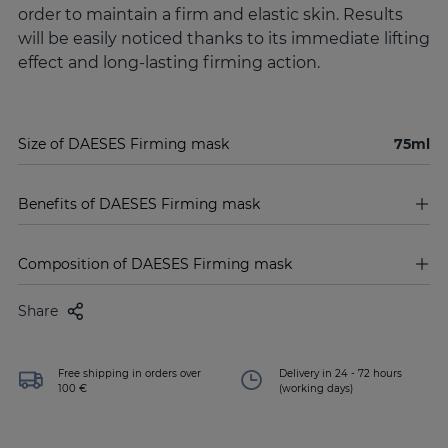
order to maintain a firm and elastic skin. Results
will be easily noticed thanks to its immediate lifting
effect and long-lasting firming action.
Size of DAESES Firming mask
75ml
Benefits of DAESES Firming mask
Composition of DAESES Firming mask
Share
Free shipping in orders over
Delivery in 24 - 72 hours
100 €
(working days)