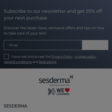
Subscribe to our newsletter and get 20% off
your next purchase
Discover the latest news, exclusive offers and tips on how
to take care of your skin.
Email
I have read and accept the
Privacy Policy
,
cookies policy
,
general conditions
and
legal advice
SESDERMA