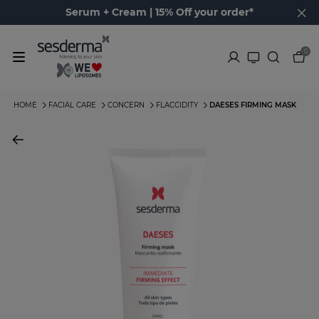
Serum + Cream | 15% Off your order*
0
HOME
FACIAL CARE
CONCERN
FLACCIDITY
DAESES FIRMING MASK