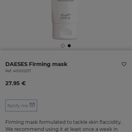
DAESES Firming mask
Ref.
40000237
27.95 €
Notify me
Firming mask formulated to tackle skin flaccidity.
We recommend using it at least once a week in