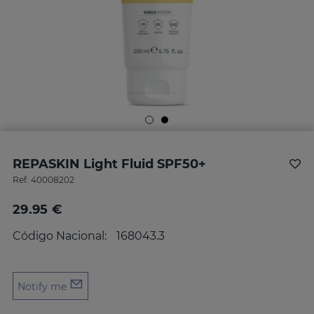
REPASKIN Light Fluid SPF50+
Ref.
40008202
29.95 €
Código Nacional:
168043.3
Notify me