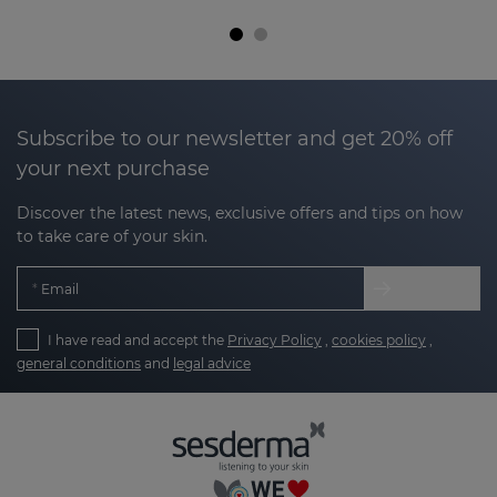
Subscribe to our newsletter and get 20% off
your next purchase
Discover the latest news, exclusive offers and tips on how
to take care of your skin.
Email
I have read and accept the
Privacy Policy
,
cookies policy
,
general conditions
and
legal advice