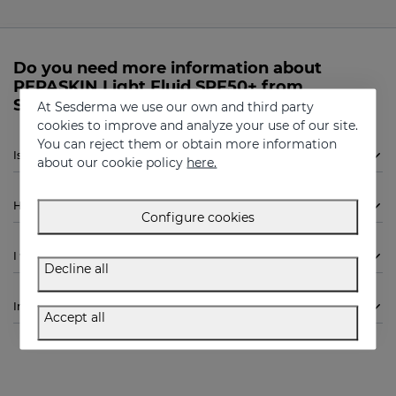
Do you need more information about
REPASKIN Light Fluid SPF50+ from
Sesderma?
At Sesderma we use our own and third party
cookies to improve and analyze your use of our site.
You can reject them or obtain more information
Is Sesderma REPASKIN Light Fluid SPF50+ indicated for me?
about our cookie policy
here.
How to use
Configure cookies
I want to know more
Decline all
Ingredients
Accept all