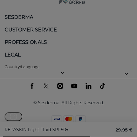
SESDERMA
CUSTOMER SERVICE
PROFESSIONALS
LEGAL
Country/Language
© Sesderma. All Rights Reserved.
?
REPASKIN Light Fluid SPF50+
29.95 €