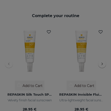
Complete your routine
Add to Cart
Add to Cart
REPASKIN Silk Touch SPF50
REPASKIN Invisible Fluid SPF50+
Velvety finish facial sunscreen
Ultra-lightweight facial sunscreen
28.95 €
28.95 €