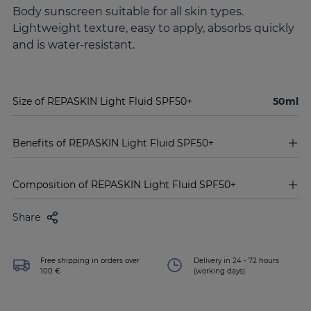
Body sunscreen suitable for all skin types.
Lightweight texture, easy to apply, absorbs quickly
and is water-resistant.
Size of REPASKIN Light Fluid SPF50+
50ml
Benefits of REPASKIN Light Fluid SPF50+
Composition of REPASKIN Light Fluid SPF50+
Share
Free shipping in orders over
Delivery in 24 - 72 hours
100 €
(working days)