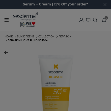
Serum + Cream | 15% Off your order*
0
HOME
SUNSCREENS
COLLECTION
REPASKIN
REPASKIN LIGHT FLUID SPF50+