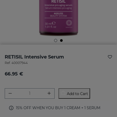
RETISIL Intensive Serum
Ref.
40007944
66.95 €
Add to Cart
15% OFF WHEN YOU BUY 1 CREAM + 1 SERUM