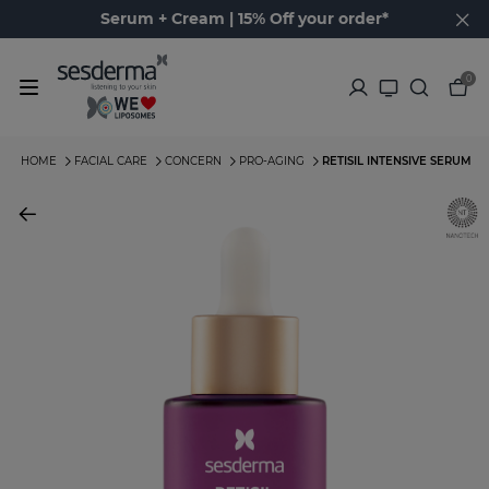
Serum + Cream | 15% Off your order*
0
HOME
FACIAL CARE
CONCERN
PRO-AGING
RETISIL INTENSIVE SERUM