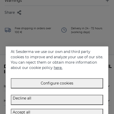
Warnings
Share
Free shipping in orders over
Delivery in 24 - 72 hours
100 €
(working days)
At Sesderma we use our own and third party
cookies to improve and analyze your use of our site.
You can reject them or obtain more information
Do you need more information about RETISIL
about our cookie policy
here.
Intensive Serum from Sesderma?
Configure cookies
Is Sesderma RETISIL Intensive Serum indicated for me?
Decline all
How to use
Accept all