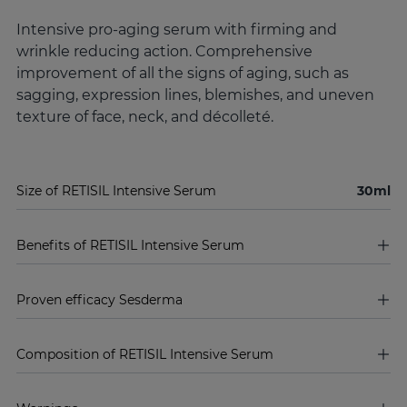
Intensive pro-aging serum with firming and
wrinkle reducing action. Comprehensive
improvement of all the signs of aging, such as
sagging, expression lines, blemishes, and uneven
texture of face, neck, and décolleté.
Size of RETISIL Intensive Serum
30ml
Benefits of RETISIL Intensive Serum
Proven efficacy Sesderma
Composition of RETISIL Intensive Serum