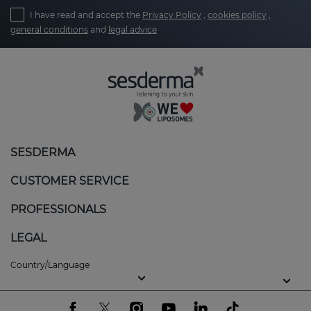
I have read and accept the
Privacy Policy
,
cookies policy
,
general conditions
and
legal advice
SESDERMA
CUSTOMER SERVICE
PROFESSIONALS
LEGAL
Country/Language