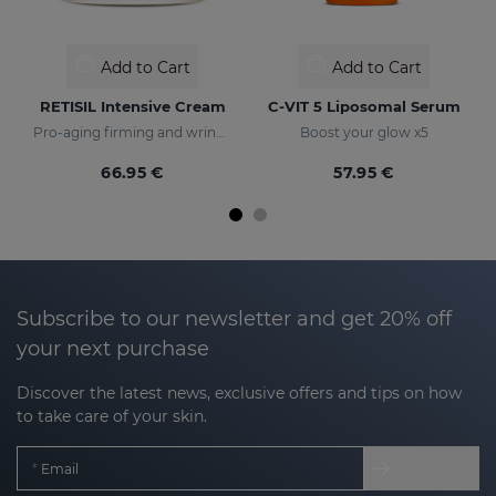
Add to Cart
Add to Cart
RETISIL Intensive Cream
C-VIT 5 Liposomal Serum
Pro-aging firming and wrinkle-reducing facial cream
Boost your glow x5
66.95 €
57.95 €
Subscribe to our newsletter and get 20% off
your next purchase
Discover the latest news, exclusive offers and tips on how
to take care of your skin.
Email