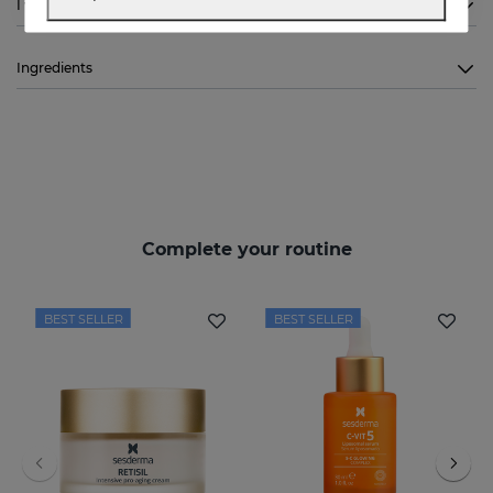
I want to know more
Ingredients
Complete your routine
BEST SELLER
BEST SELLER