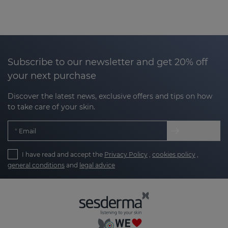
Subscribe to our newsletter and get 20% off
your next purchase
Discover the latest news, exclusive offers and tips on how
to take care of your skin.
Email
I have read and accept the
Privacy Policy
,
cookies policy
,
general conditions
and
legal advice