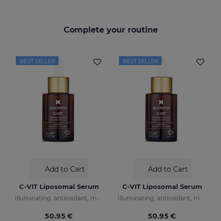
Complete your routine
BEST SELLER
BEST SELLER
Add to Cart
Add to Cart
C-VIT Liposomal Serum
C-VIT Liposomal Serum
Illuminating, antioxidant, moisturizing, and anti-wrinkles
Illuminating, antioxidant, moisturizing, and anti-wrinkles
50.95 €
50.95 €