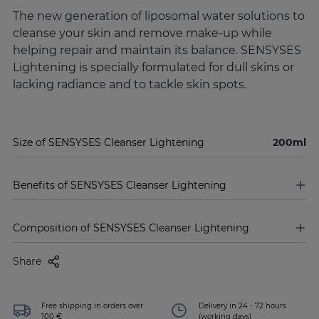
The new generation of liposomal water solutions to
cleanse your skin and remove make-up while
helping repair and maintain its balance. SENSYSES
Lightening is specially formulated for dull skins or
lacking radiance and to tackle skin spots.
Size of SENSYSES Cleanser Lightening
200ml
Benefits of SENSYSES Cleanser Lightening
Composition of SENSYSES Cleanser Lightening
Share
Free shipping in orders over
Delivery in 24 - 72 hours
100 €
(working days)