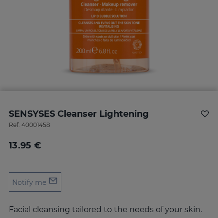
SENSYSES Cleanser Lightening
Ref.
40001458
13.95 €
Notify me
Facial cleansing tailored to the needs of your skin.