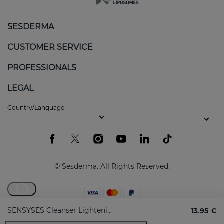
SESDERMA
CUSTOMER SERVICE
PROFESSIONALS
LEGAL
Country/Language
© Sesderma. All Rights Reserved.
?
SENSYSES Cleanser Lightening
13.95 €