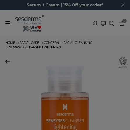
Serum + Cream | 15% Off your order*
0
HOME
FACIAL CARE
CONCERN
FACIAL CLEANSING
SENSYSES CLEANSER LIGHTENING