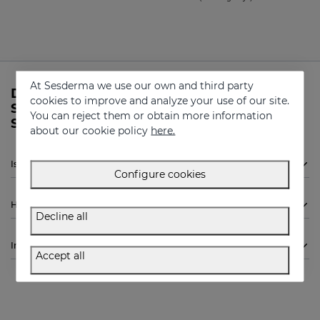
At Sesderma we use our own and third party
Do you need more information about
cookies to improve and analyze your use of our site.
SENSYSES Cleanser Lightening from
You can reject them or obtain more information
Sesderma?
about our cookie policy
here.
Is Sesderma SENSYSES Cleanser Lightening indicated for me?
Configure cookies
How to use
Decline all
Ingredients
Accept all