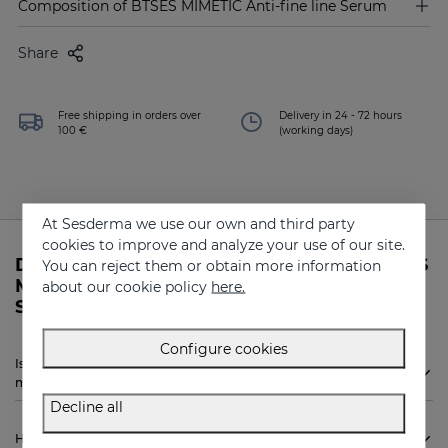
Composition of BTSES MIMETIC Anti-fine line Serum
Share
Free shipping in orders over
Delivery in 24 - 72 hours
100 €
(working days)
At Sesderma we use our own and third party
cookies to improve and analyze your use of our site.
Do you need more information about BTSES
You can reject them or obtain more information
MIMETIC Anti-fine line Serum from
about our cookie policy
here.
Sesderma?
Configure cookies
Is Sesderma BTSES MIMETIC Anti-fine line Serum indicated for
me?
Decline all
How to use