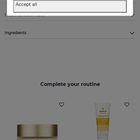
Accept all
I want to know more
Ingredients
Complete your routine