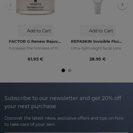
Add to Cart
Add to Cart
FACTOR G Renew Rejuvenating Cream
REPASKIN Invisible Fluid SPF50+
Increases the firmness of the skin
Ultra-lightweight facial sunscreen
61.95 €
28.95 €
Subscribe to our newsletter and get 20% off
your next purchase
Discover the latest news, exclusive offers and tips on how
to take care of your skin.