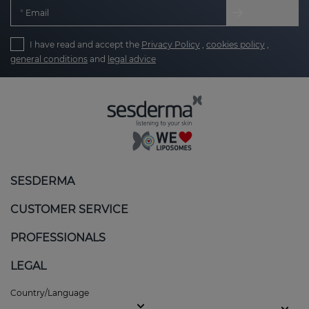
Email
I have read and accept the
Privacy Policy
,
cookies policy
,
general conditions
and
legal advice
SESDERMA
CUSTOMER SERVICE
PROFESSIONALS
LEGAL
Country/Language