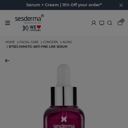
Serum + Cream | 15% Off your order*
0
HOME
FACIAL CARE
CONCERN
AGING
BTSES MIMETIC ANTI-FINE LINE SERUM