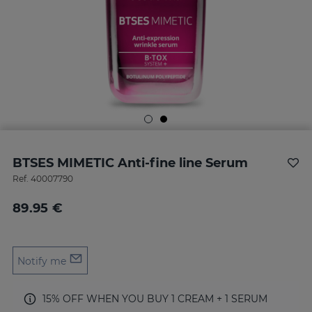
BTSES MIMETIC Anti-fine line Serum
Ref.
40007790
89.95 €
Notify me
15% OFF WHEN YOU BUY 1 CREAM + 1 SERUM