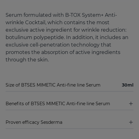
Serum formulated with B-TOX System+ Anti-
wrinkle Cocktail, which contains the most
exclusive active ingredient for wrinkle reduction:
botulinum polypeptide. In addition, it includes an
exclusive cell-penetration technology that
promotes the absorption of active ingredients
through the skin.
Size of BTSES MIMETIC Anti-fine line Serum
30ml
Benefits of BTSES MIMETIC Anti-fine line Serum
Proven efficacy Sesderma