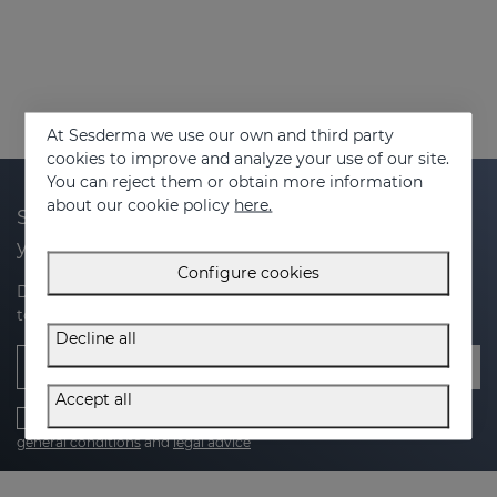
At Sesderma we use our own and third party
cookies to improve and analyze your use of our site.
You can reject them or obtain more information
about our cookie policy
here.
Subscribe to our newsletter and get 20% off
your next purchase
Configure cookies
Discover the latest news, exclusive offers and tips on how
to take care of your skin.
Decline all
Email
Accept all
I have read and accept the
Privacy Policy
,
cookies policy
,
general conditions
and
legal advice