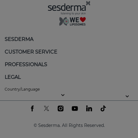
SESDERMA
CUSTOMER SERVICE
PROFESSIONALS
LEGAL
Country/Language
© Sesderma. All Rights Reserved.