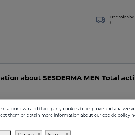
Free shipping 
€
ation about SESDERMA MEN Total activ
 use our own and third party cookies to improve and analyze yo
tive eye contour gel indicated for me?
eject them or obtain more information about our cookie policy
h
Decline all
Accept all