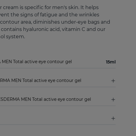
 cream is specific for men's skin. It helps
ent the signs of fatigue and the wrinkles
contour area, diminishes under-eye bags and
d contains hyaluronic acid, vitamin C and our
nol system.
MEN Total active eye contour gel
15ml
RMA MEN Total active eye contour gel
ESDERMA MEN Total active eye contour gel