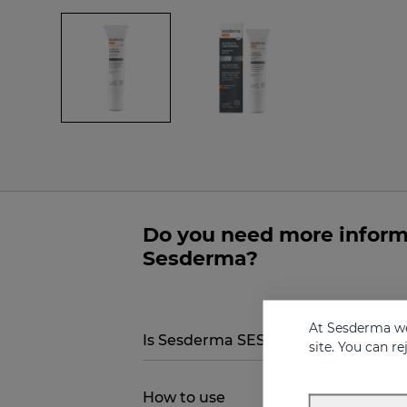
Do you need more inform
Sesderma?
At Sesderma we
Is Sesderma SESDERMA MEN Total ac
site. You can r
How to use