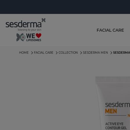
FACIAL CARE
HOME
FACIAL CARE
COLLECTION
SESDERMA MEN
SESDERMA