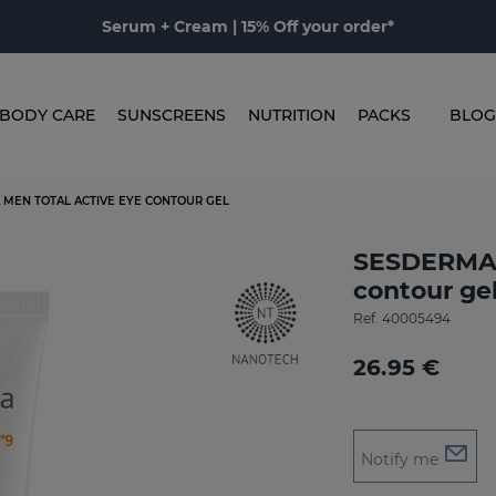
Serum + Cream | 15% Off your order*
BODY CARE
SUNSCREENS
NUTRITION
PACKS
BLOG
 MEN TOTAL ACTIVE EYE CONTOUR GEL
SESDERMA 
contour ge
Ref.
40005494
26.95 €
Notify me