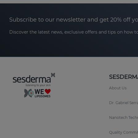
Subscribe to our newsletter and get 20% off y
Discover the latest news, exclusive offers and tips on how to
SESDERM
About Us
Dr. Gabriel Ser
Nanotech Tech
Quality Commi