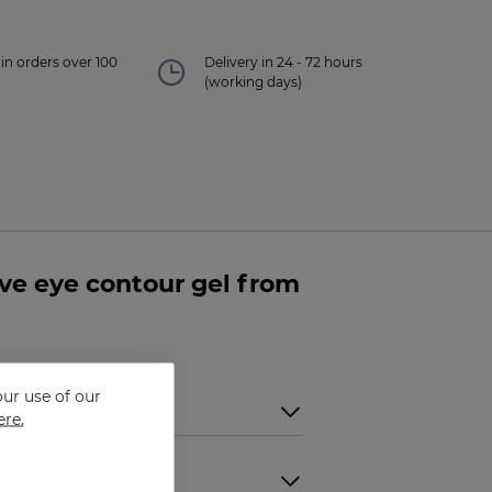
in orders over 100
Delivery in 24 - 72 hours
(working days)
e eye contour gel from
ur use of our
ere.