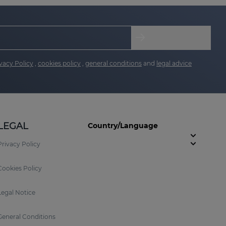
vacy Policy
,
cookies policy
,
general conditions
and
legal advice
LEGAL
Country/Language
Privacy Policy
Cookies Policy
Legal Notice
General Conditions