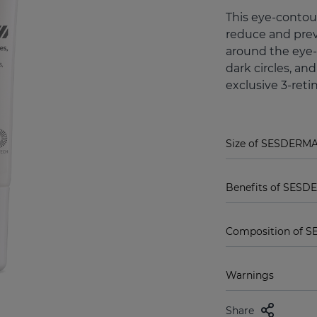
This eye-contour
reduce and prev
around the eye-
dark circles, an
exclusive 3-reti
Size of SESDERMA 
Benefits of SESDE
Composition of S
Warnings
Share