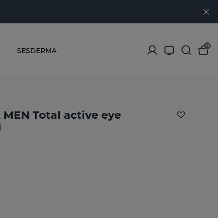
0
SESDERMA
MEN Total active eye
l