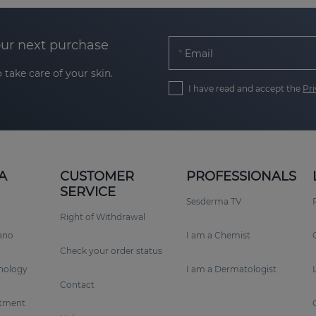
our next purchase
Email
 take care of your skin.
I have read and accept the
Pri
A
CUSTOMER
PROFESSIONALS
SERVICE
Sesderma TV
Right of Withdrawal
rano
I am a Chemist
Check your order status
nology
I am a Dermatologist
Contact
tment